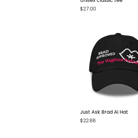
Unisex classic tee
L
Price
$27.00
Large
M
Medium
S
Small
X-Large
XL
Just Ask Brad Ai Hat
Price
$22.88