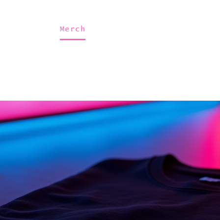
Home
About Us
Merch
Be A Guest
Sponsors