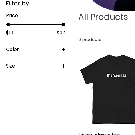
Filter by
All Products
Price
$19
$37
6 products
Color
Size
11 oz
15 oz
20 oz
2XL
3XL
4XL
5XL