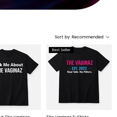
Sort by:
Recommended
Best Seller