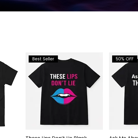
Best Seller
50% OFF