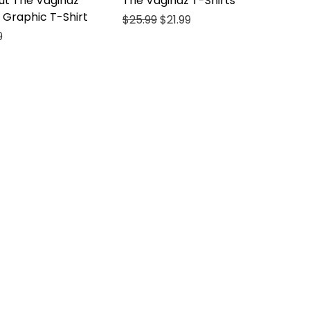
ut The Vaginaz
The Vaginaz T-Shirts
 Graphic T-Shirt
Regular Price
Sale Price
$25.99
$21.99
ce
Price
9