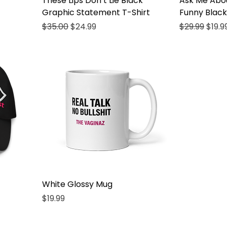
These Lips Don’t Lie Black
Ask Me Abo
Graphic Statement T-Shirt
Funny Black
Regular Price
Sale Price
Regular Pri
Sale 
$35.00
$24.99
$29.99
$19.9
White Glossy Mug
Price
$19.99