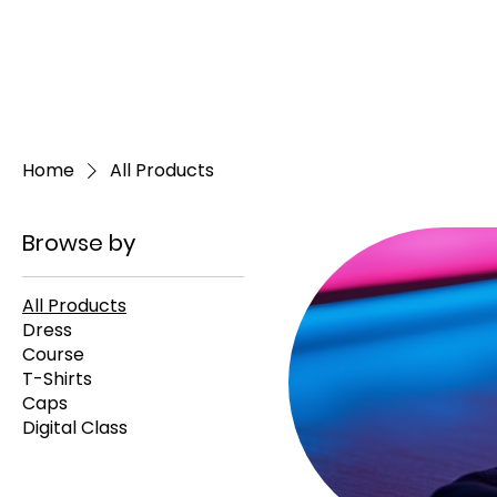
Home
All Products
Browse by
All Products
Dress
Course
T-Shirts
Caps
Digital Class