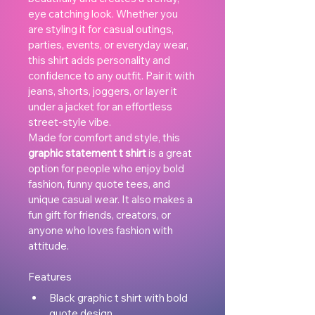
eye catching look. Whether you 
are styling it for casual outings, 
parties, events, or everyday wear, 
this shirt adds personality and 
confidence to any outfit. Pair it with 
jeans, shorts, joggers, or layer it 
under a jacket for an effortless 
street-style vibe.
Made for comfort and style, this 
graphic statement t shirt
 is a great 
option for people who enjoy bold 
fashion, funny quote tees, and 
unique casual wear. It also makes a 
fun gift for friends, creators, or 
anyone who loves fashion with 
attitude.
Features
Black graphic t shirt with bold 
quote design