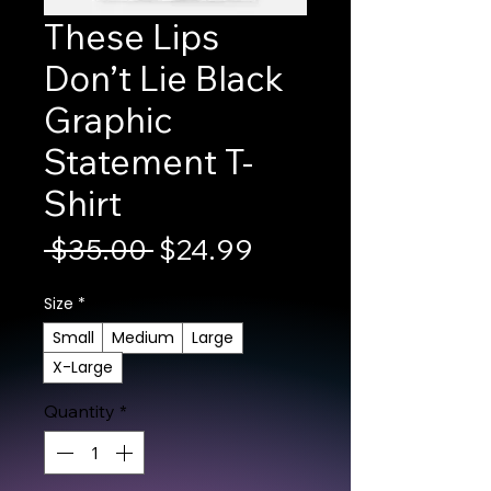
These Lips
Don’t Lie Black
Graphic
Statement T-
Shirt
Regular Price
Sale Price
 $35.00 
$24.99
Size
*
Small
Medium
Large
X-Large
Quantity
*