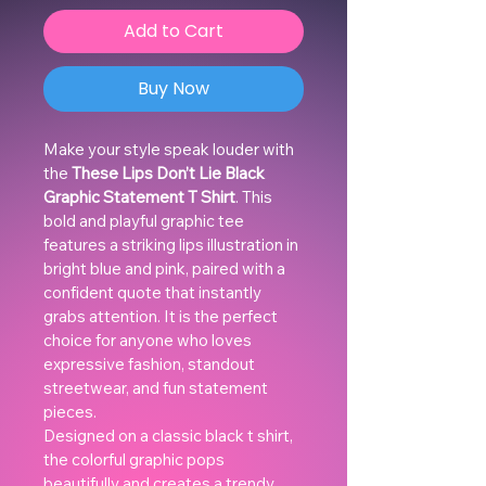
Add to Cart
Buy Now
Make your style speak louder with 
the 
These Lips Don’t Lie Black 
Graphic Statement T Shirt
. This 
bold and playful graphic tee 
features a striking lips illustration in 
bright blue and pink, paired with a 
confident quote that instantly 
grabs attention. It is the perfect 
choice for anyone who loves 
expressive fashion, standout 
streetwear, and fun statement 
pieces.
Designed on a classic black t shirt, 
the colorful graphic pops 
beautifully and creates a trendy, 