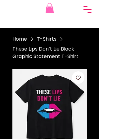
Home
T-Shirts
These Lips Don’t Lie Black
Graphic Statement T-Shirt