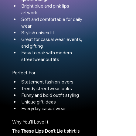
Bright blue and pink lips 
artwork
Soft and comfortable for daily 
wear
Stylish unisex fit
Great for casual wear, events, 
and gifting
Easy to pair with modern 
streetwear outfits
Perfect For
Statement fashion lovers
Trendy streetwear looks
Funny and bold outfit styling
Unique gift ideas
Everyday casual wear
Why You’ll Love It
The 
These Lips Don’t Lie t shirt
 is 