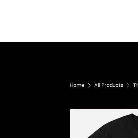
Home
All Products
Th