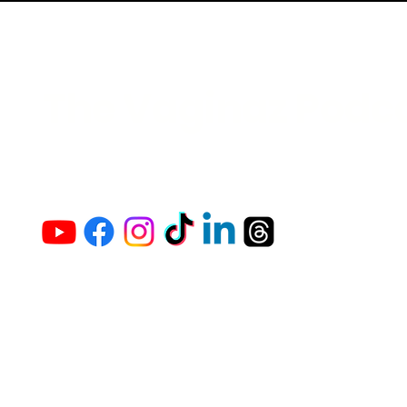
The Vaginaz Podc
Links to my socials !