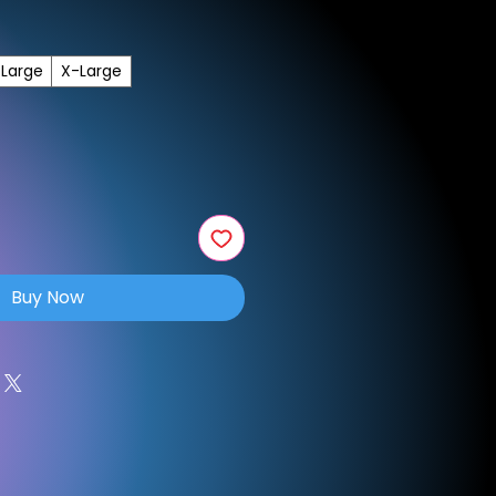
Large
X-Large
Buy Now