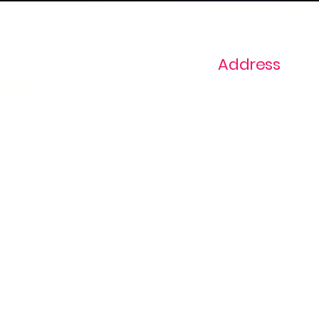
Address
ast
1+ 813-296-0894
info@thevaginaz.
Tampa, Florida
United States of
America
Global