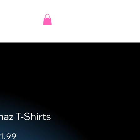
az T-Shirts
ular Price
Sale Price
1.99