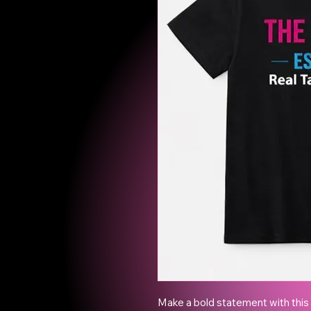
Make a bold statement with this e