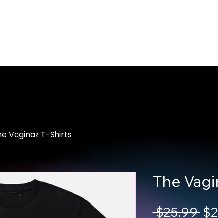
Home
About Us
Merch
Be A Guest
Sponsors
e Vaginaz T-Shirts
The Vagin
Reg
 $25.99 
$2