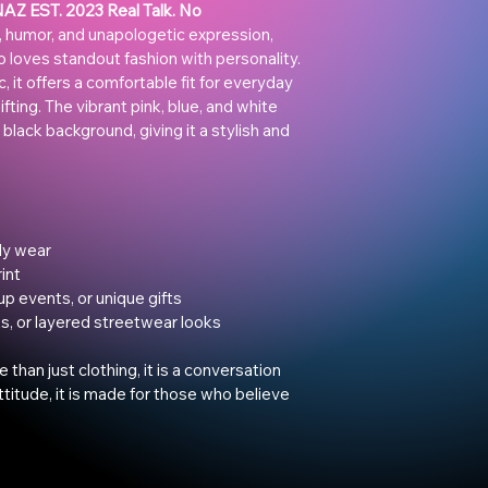
Z EST. 2023 Real Talk. No 
 humor, and unapologetic expression, 
o loves standout fashion with personality.
 it offers a comfortable fit for everyday 
fting. The vibrant pink, blue, and white 
 black background, giving it a stylish and 
ly wear
int
up events, or unique gifts
ts, or layered streetwear looks
e than just clothing, it is a conversation 
 attitude, it is made for those who believe 