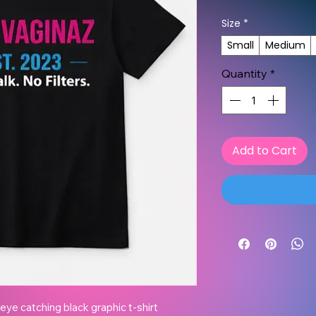
Size
*
Small
Medium
Quantity
*
Add to Cart
ye catching black graphic t-shirt 