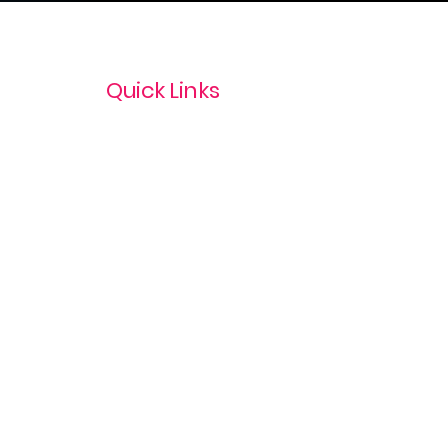
Quick Links
Privacy Policy
Terms & Conditions
com
Refund Policy