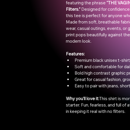
featuring the phrase 
“THE VAGINA
Filters.”
 Designed for confidence,
this tee is perfect for anyone wh
Made from soft, breathable fabric,
wear, casual outings, events, or gi
print pops beautifully against the
modern look.
Features:
Premium black unisex t-shirt
Soft and comfortable for dai
Bold high contrast graphic pr
Great for casual fashion, gro
Easy to pair with jeans, shor
Why you’ll love it:
This shirt is mor
starter. Fun, fearless, and full of
in keeping it real with no filters.