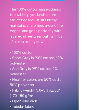
The 100% cotton unisex classic 
tee will help you land a more 
structured look. It sits nicely, 
maintains sharp lines around the 
edges, and goes perfectly with 
layered streetwear outfits. Plus, 
it's extra trendy now! 

• 100% cotton

• Sport Grey is 90% cotton, 10% 
polyester

• Ash Grey is 99% cotton, 1% 
polyester

• Heather colors are 50% cotton, 
50% polyester

• Fabric weight: 5.0–5.3 oz/yd² 
(170-180 g/m²) 

• Open-end yarn

• Tubular fabric
