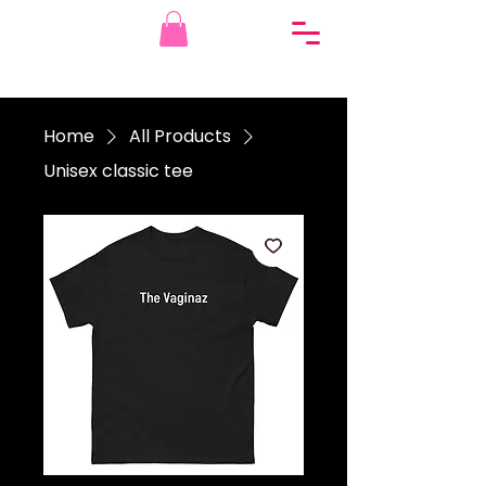
Home
All Products
Unisex classic tee