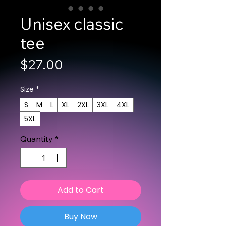
Unisex classic
tee
Price
$27.00
Size
*
S
M
L
XL
2XL
3XL
4XL
5XL
Quantity
*
Add to Cart
Buy Now