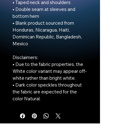
• Taped neck and shoulders

• Double seam at sleeves and 
bottom hem

• Blank product sourced from 
Honduras, Nicaragua, Haiti, 
Dominican Republic, Bangladesh, 
Mexico

Disclaimers: 

• Due to the fabric properties, the 
White color variant may appear off-
white rather than bright white.

• Dark color speckles throughout 
the fabric are expected for the 
color Natural.