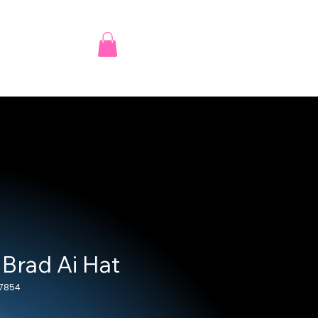
 Brad Ai Hat
_7854