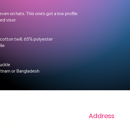
even on hats. This one's got a low profile 
d visor.

cotton twill, 65% polyester

le

uckle

etnam or Bangladesh
Address
ast