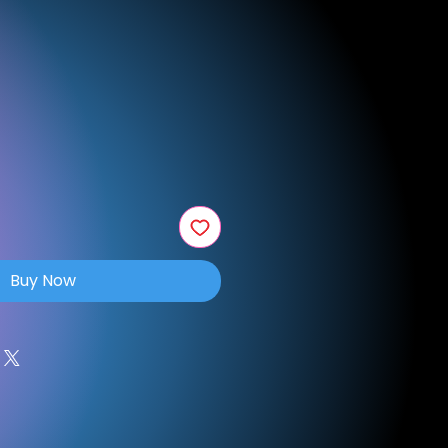
e
Buy Now