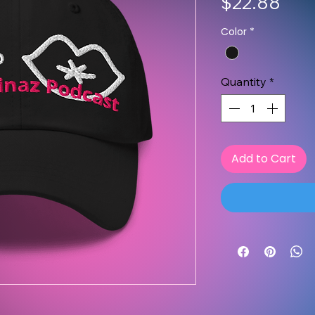
Pric
$22.88
Color
*
Quantity
*
Add to Cart