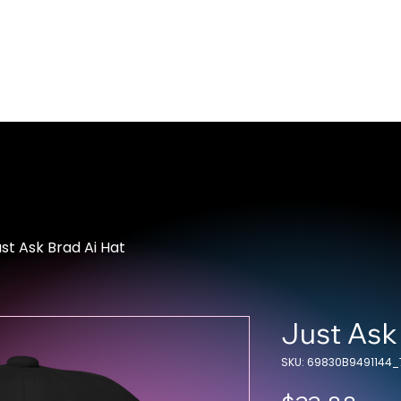
Home
About Us
Merch
Be A Guest
Sponsors
st Ask Brad Ai Hat
Just Ask
SKU: 69830B9491144