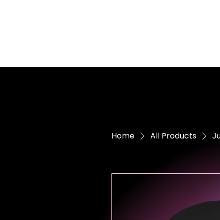
Home
All Products
Ju