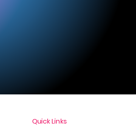
Quick Links