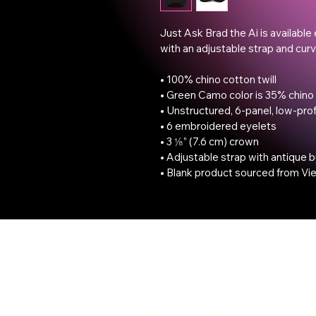
Just Ask Brad the Ai is available 
with an adjustable strap and curve
• 100% chino cotton twill

• Green Camo color is 35% chino 
• Unstructured, 6-panel, low-profi
• 6 embroidered eyelets

• 3 ⅛” (7.6 cm) crown

• Adjustable strap with antique b
• Blank product sourced from Vi
The Vaginaz Podc