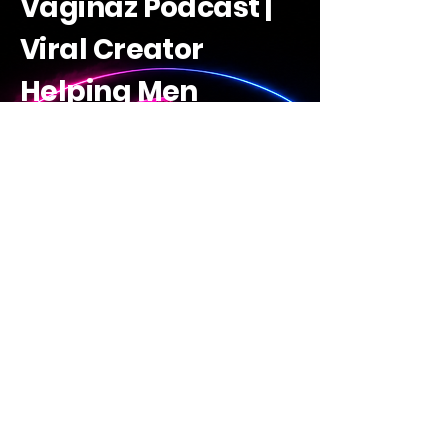
Vaginaz Podcast |
Viral Creator
Helping Men
Decode Women |
Raw Guides +
Savage Truths +
Learn Ai
The Vaginaz Academy
Discover The Vaginaz
Academy