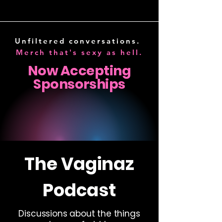
HOSTED BY
DEBBIE DIAZ
Unfiltered conversations.
Merch that's sexy as hell.
Now Accepting
Sponsorships
BECOME A SPONSOR
The Vaginaz
Podcast
Discussions about the things