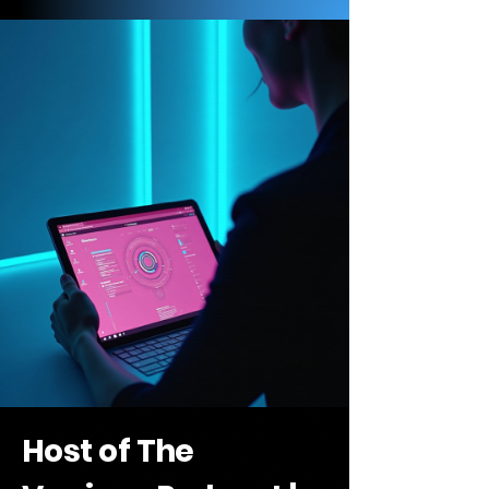
Host of The