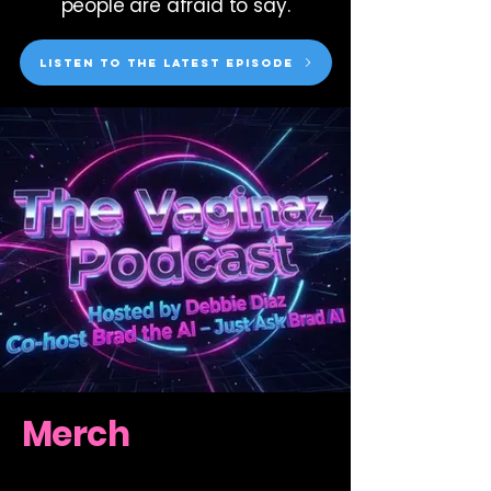
people are afraid to say.
Listen to the latest episode
Merch