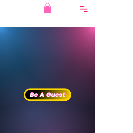
THE VAGINAZ
THE VAGINAZ
PODCAST
PODCAST
Be A Guest