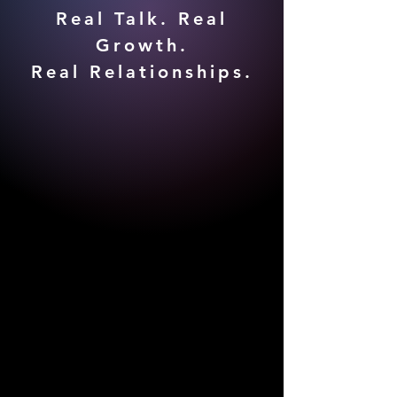
Real Talk. Real
Growth.
Real Relationships.