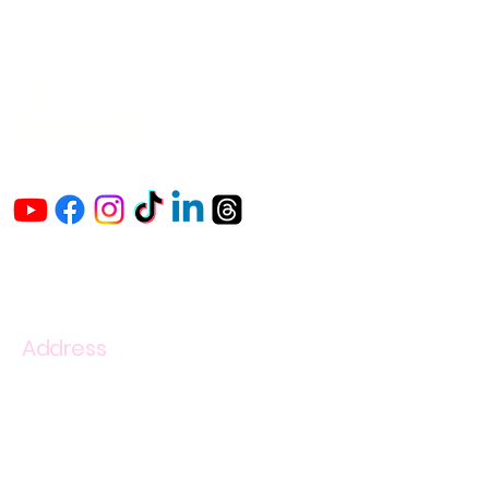
The Vaginaz
Podcast
Links to my socials !
Address
1+
813-296-0894
info@thevaginaz.com
Tampa, Florida
United States of America