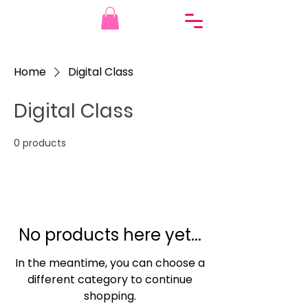
Home
Digital Class
Digital Class
0 products
No products here yet...
In the meantime, you can choose a
different category to continue
shopping.