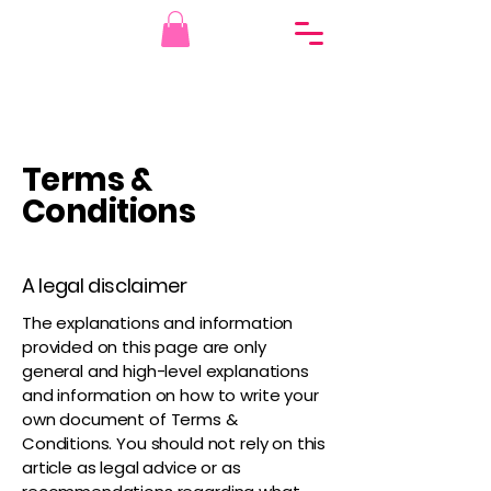
Terms &
Conditions
A legal disclaimer
The explanations and information
provided on this page are only
general and high-level explanations
and information on how to write your
own document of Terms &
Conditions. You should not rely on this
article as legal advice or as