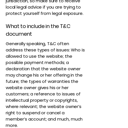
jurisdiction, so make sure to receive
local legal advice if you are trying to
protect yourself from legal exposure.
What to include in the T&C
document
Generally speaking, T&C often
address these types of issues: Who is
allowed to use the website; the
possible payment methods; a
declaration that the website owner
may change his or her offering in the
future; the types of warranties the
website owner gives his or her
customers; a reference to issues of
intellectual property or copyrights,
where relevant; the website owner’s
right to suspend or cancel a
member’s account; and much, much
more.