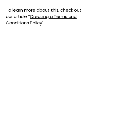
To learn more about this, check out
our article “
Creating a Terms and
Conditions Policy
”.
The Vaginaz
Podcast
Links to my socials !
Address
1+
813-296-0894
info@thevaginaz.com