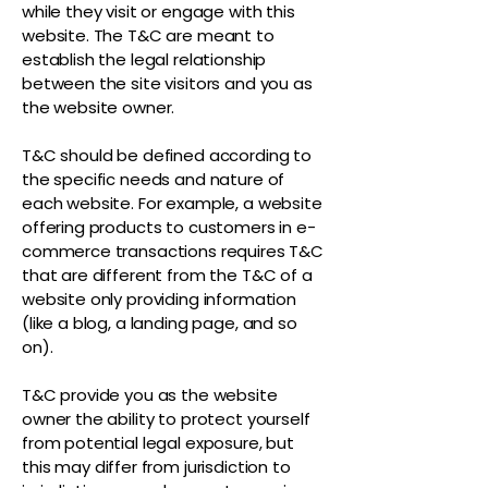
while they visit or engage with this
website. The T&C are meant to
establish the legal relationship
between the site visitors and you as
the website owner.
T&C should be defined according to
the specific needs and nature of
each website. For example, a website
offering products to customers in e-
commerce transactions requires T&C
that are different from the T&C of a
website only providing information
(like a blog, a landing page, and so
on).
T&C provide you as the website
owner the ability to protect yourself
from potential legal exposure, but
this may differ from jurisdiction to