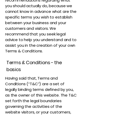
recommendations regarding what
you should actually do, because we
cannot know in advance what are the
specific terms you wish to establish
between your business and your
customers and visitors. We
recommend that you seek legal
advice to help you understand and to
assist you in the creation of your own
Terms & Conditions.
Terms & Conditions - the
basics
Having said that, Terms and
Conditions (“T&C”) are a set of
legally binding terms defined by you,
as the owner of this website. The T&C
set forth the legal boundaries
governing the activities of the
website visitors, or your customers,