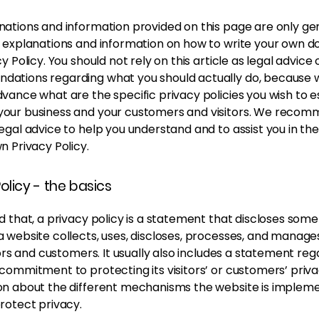
nations and information provided on this page are only ge
l explanations and information on how to write your own 
cy Policy. You should not rely on this article as legal advice 
ations regarding what you should actually do, because
vance what are the specific privacy policies you wish to e
our business and your customers and visitors. We recom
egal advice to help you understand and to assist you in th
n Privacy Policy.
olicy - the basics
d that, a privacy policy is a statement that discloses some 
a website collects, uses, discloses, processes, and manage
itors and customers. It usually also includes a statement re
commitment to protecting its visitors’ or customers’ priv
on about the different mechanisms the website is impleme
protect privacy.