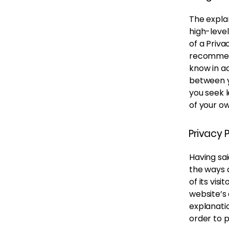
The expla
high-leve
of a Priva
recommend
know in ad
between y
you seek l
of your ow
Privacy P
Having sai
the ways 
of its vis
website’s 
explanati
order to 