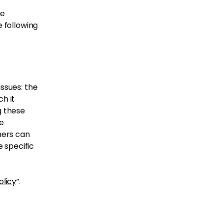
be
e following
issues: the
h it
g these
he
mers can
e specific
olicy
”.