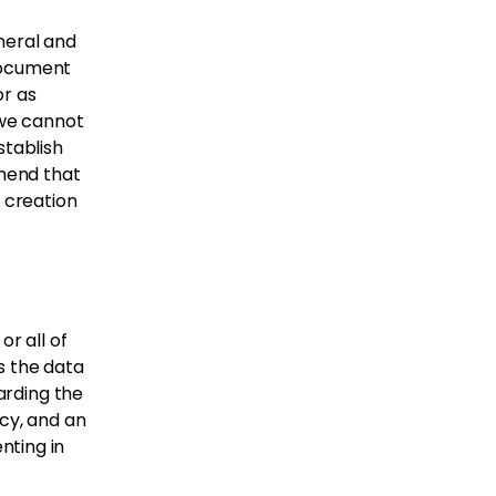
neral and
document
or as
 we cannot
stablish
mend that
e creation
or all of
s the data
garding the
acy, and an
nting in