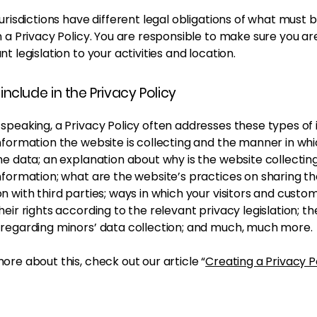
jurisdictions have different legal obligations of what must 
n a Privacy Policy. You are responsible to make sure you ar
nt legislation to your activities and location.
include in the Privacy Policy
speaking, a Privacy Policy often addresses these types of 
nformation the website is collecting and the manner in whic
he data; an explanation about why is the website collectin
nformation; what are the website’s practices on sharing t
n with third parties; ways in which your visitors and custo
heir rights according to the relevant privacy legislation; th
 regarding minors’ data collection; and much, much more.
ore about this, check out our article “
Creating a Privacy P