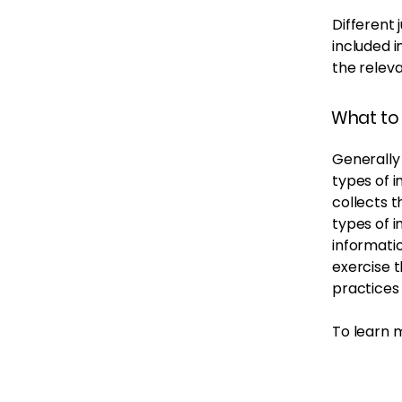
Different 
included i
the releva
What to 
Generally 
types of i
collects t
types of i
informatio
exercise t
practices
To learn m