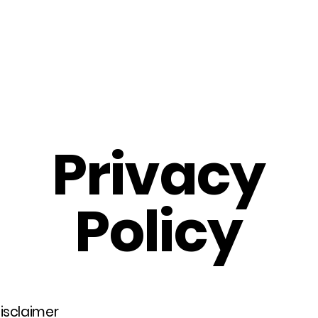
Home
About Us
Merch
Be A Guest
Sponsors
Privacy
Policy
disclaimer