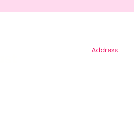
Address
ast
1+ 813-296-0894
info@thevaginaz.
Tampa, Florida
United States of
America
Global