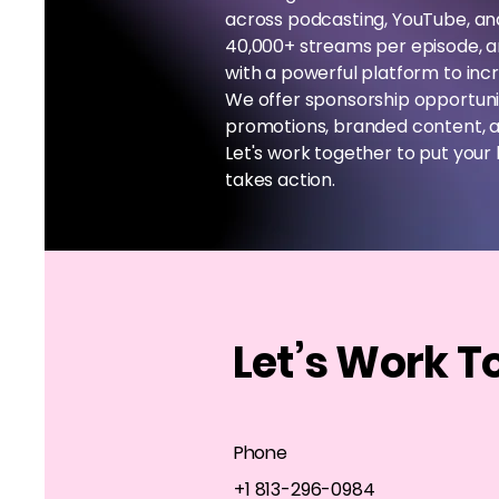
across podcasting, YouTube, and 
40,000+ streams per episode, an
with a powerful platform to incr
We offer sponsorship opportuni
promotions, branded content, a
Let's work together to put your 
takes action.
Let’s Work T
Phone
+1 813-296-0984