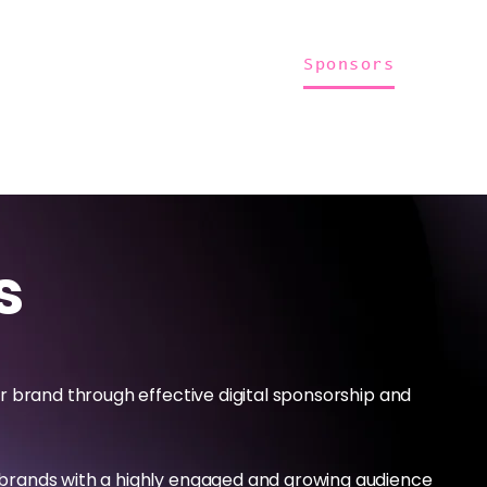
Home
About Us
Merch
Be A Guest
Sponsors
s
r brand through effective digital sponsorship and
brands with a highly engaged and growing audience