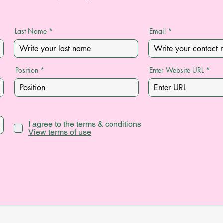
Last Name
Email
Position
Enter Website URL
I agree to the terms & conditions
View terms of use