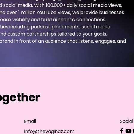
social media. With 100,000+ daily social media views,
d over 1 million YouTube views, we provide businesses
ease visibility and build authentic connections.
ties including podcast placements, social media
nd custom partnerships tailored to your goals.
brand in front of an audience that listens, engages, and
ogether
Email
Social
info@thevaginaz.com