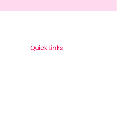
Quick Links
Privacy Policy
Terms & Conditions
com
Refund Policy