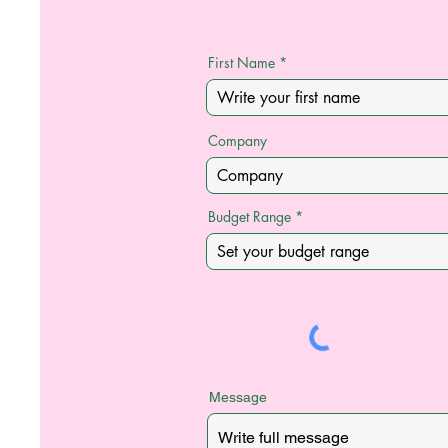
First Name
Company
Budget Range
Message