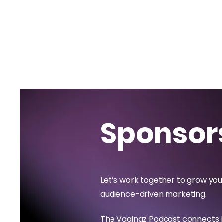
Sponsor
Let’s work together to grow you
audience-driven marketing.
The Vaginaz Podcast connects 