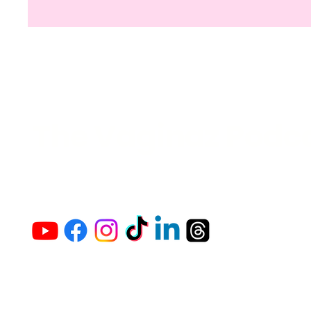
The Vaginaz Podc
Links to my socials !