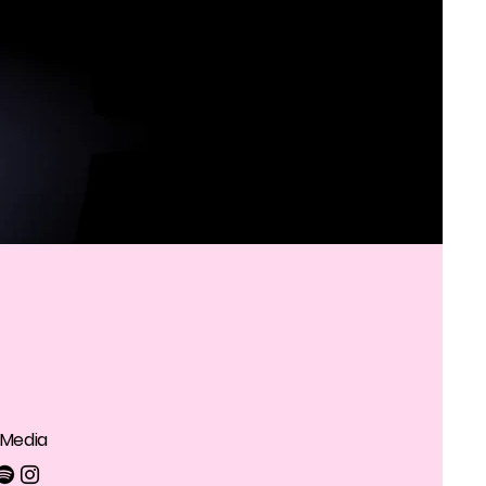
 Media