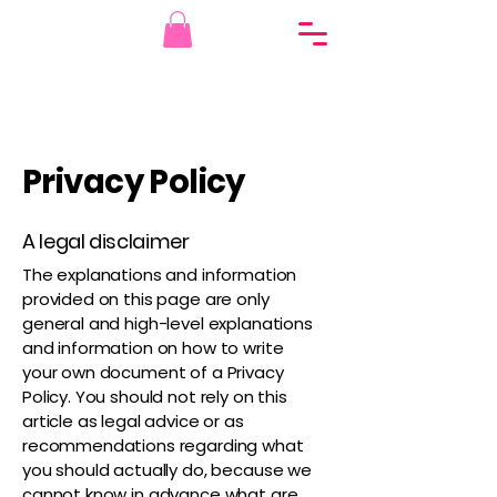
Privacy Policy
A legal disclaimer
The explanations and information
provided on this page are only
general and high-level explanations
and information on how to write
your own document of a Privacy
Policy. You should not rely on this
article as legal advice or as
recommendations regarding what
you should actually do, because we
cannot know in advance what are