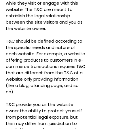
while they visit or engage with this
website. The T&C are meant to
establish the legal relationship
between the site visitors and you as
the website owner.
T&C should be defined according to
the specific needs and nature of
each website. For example, a website
offering products to customers in e-
commerce transactions requires T&C
that are different from the T&C of a
website only providing information
(like a blog, a landing page, and so
on).
T&C provide you as the website
owner the ability to protect yourself
from potential legal exposure, but
this may differ from jurisdiction to