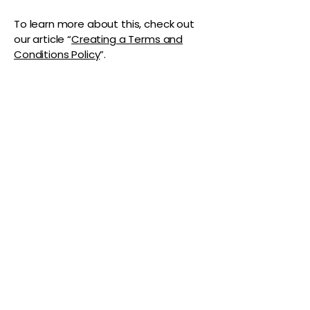
To learn more about this, check out
our article “
Creating a Terms and
Conditions Policy
”.
The Vaginaz
Podcast
Links to my socials !
Address
1+
813-296-0894
info@thevaginaz.com