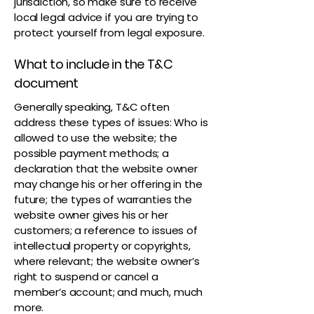
jurisdiction, so make sure to receive
local legal advice if you are trying to
protect yourself from legal exposure.
What to include in the T&C
document
Generally speaking, T&C often
address these types of issues: Who is
allowed to use the website; the
possible payment methods; a
declaration that the website owner
may change his or her offering in the
future; the types of warranties the
website owner gives his or her
customers; a reference to issues of
intellectual property or copyrights,
where relevant; the website owner’s
right to suspend or cancel a
member’s account; and much, much
more.