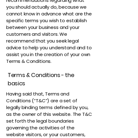
recommendations regarding what
you should actually do, because we
cannot know in advance what are the
specific terms you wish to establish
between your business and your
customers and visitors. We
recommend that you seek legal
advice to help you understand and to
assist you in the creation of your own
Terms & Conditions.
Terms & Conditions - the
basics
Having said that, Terms and
Conditions (“T&C”) are a set of
legally binding terms defined by you,
as the owner of this website. The T&C
set forth the legal boundaries
governing the activities of the
website visitors, or your customers,