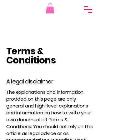
Terms &
Conditions
A legal disclaimer
The explanations and information
provided on this page are only
general and high-level explanations
and information on how to write your
own document of Terms &
Conditions. You should not rely on this
article as legal advice or as