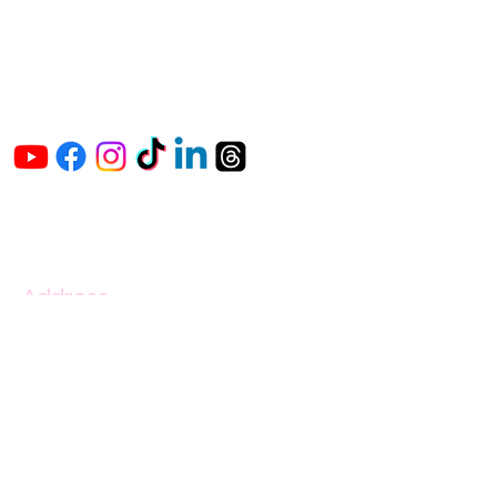
The Vaginaz
Podcast
Links to my socials !
Address
1+
813-296-0894
info@thevaginaz.com
Tampa, Florida
United States of America
Global