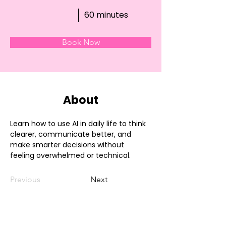
60 minutes
Book Now
About
Learn how to use AI in daily life to think 
clearer, communicate better, and 
make smarter decisions without 
feeling overwhelmed or technical.
Previous
Next