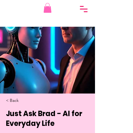
< Back
Just Ask Brad - AI for
Everyday Life