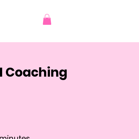
AI Coaching
 minutes