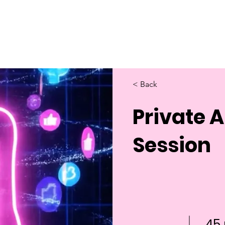
Home
About Us
Merch
Be A Guest
Sponsors
< Back
Private 
Session
45