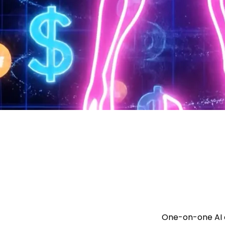
One-on-one AI c