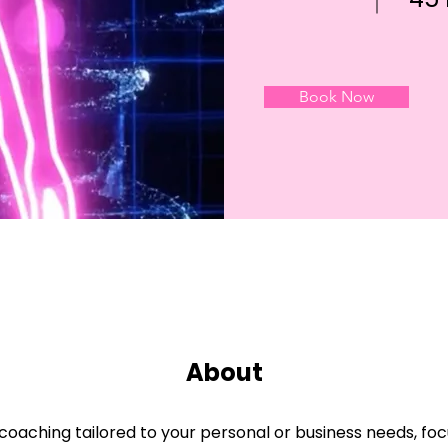
Book Now
About
oaching tailored to your personal or business needs, focu