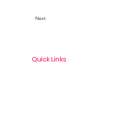
Next
Quick Links
Privacy Policy
Terms & Conditions
com
Refund Policy