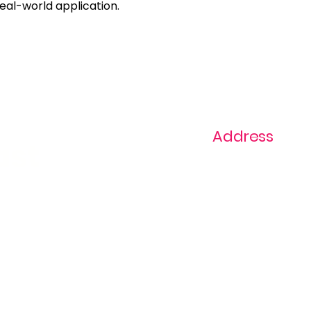
real-world application.
Address
ast
1+ 813-296-0894
info@thevaginaz.
Tampa, Florida
United States of
America
Global