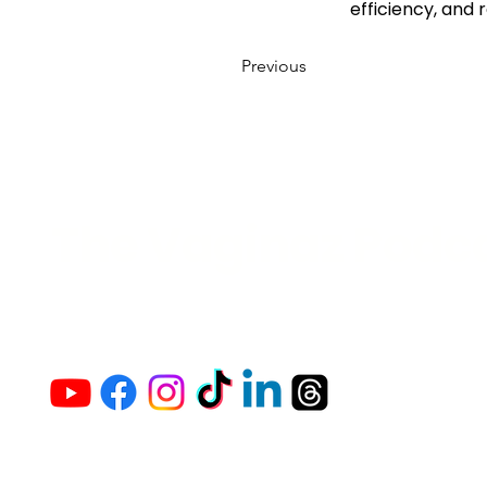
efficiency, and 
Previous
The Vaginaz Podc
Links to my socials !