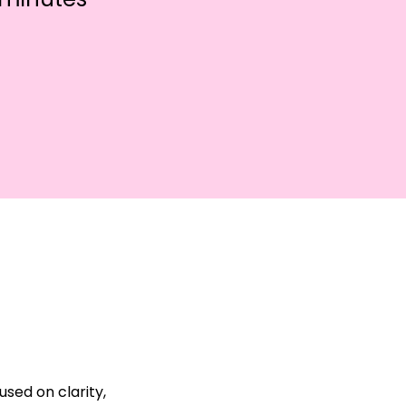
sed on clarity, 