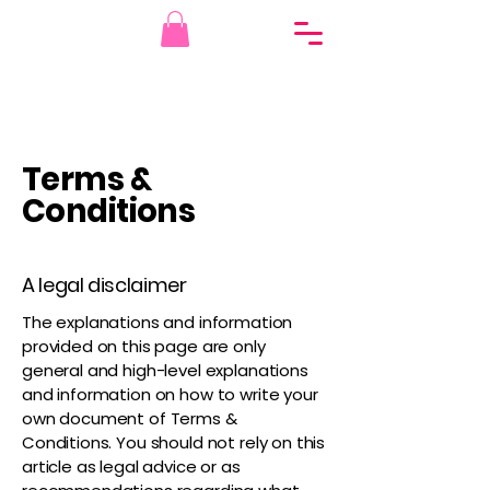
Terms &
Conditions
A legal disclaimer
The explanations and information
provided on this page are only
general and high-level explanations
and information on how to write your
own document of Terms &
Conditions. You should not rely on this
article as legal advice or as