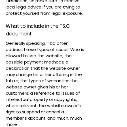
jurisdiction, so make sure to receive
local legal advice if you are trying to
protect yourself from legal exposure.
What to include in the T&C
document
Generally speaking, T&C often
address these types of issues: Who is
allowed to use the website; the
possible payment methods; a
declaration that the website owner
may change his or her offering in the
future; the types of warranties the
website owner gives his or her
customers; a reference to issues of
intellectual property or copyrights,
where relevant; the website owner’s
right to suspend or cancel a
member’s account; and much, much
more.