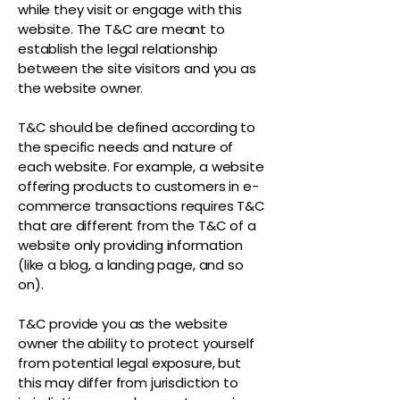
while they visit or engage with this
website. The T&C are meant to
establish the legal relationship
between the site visitors and you as
the website owner.
T&C should be defined according to
the specific needs and nature of
each website. For example, a website
offering products to customers in e-
commerce transactions requires T&C
that are different from the T&C of a
website only providing information
(like a blog, a landing page, and so
on).
T&C provide you as the website
owner the ability to protect yourself
from potential legal exposure, but
this may differ from jurisdiction to