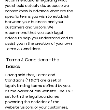
recommendations regarding what
you should actually do, because we
cannot know in advance what are the
specific terms you wish to establish
between your business and your
customers and visitors. We
recommend that you seek legal
advice to help you understand and to
assist you in the creation of your own
Terms & Conditions.
Terms & Conditions - the
basics
Having said that, Terms and
Conditions (“T&C”) are a set of
legally binding terms defined by you,
as the owner of this website. The T&C
set forth the legal boundaries
governing the activities of the
website visitors, or your customers,