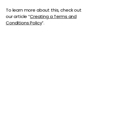
To learn more about this, check out
our article “
Creating a Terms and
Conditions Policy
”.
The Vaginaz
Podcast
Links to my socials !
Address
1+
813-296-0894
info@thevaginaz.com