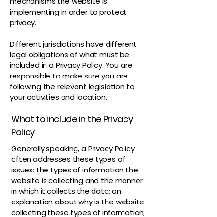
mechanisms the website is
implementing in order to protect
privacy.
Different jurisdictions have different
legal obligations of what must be
included in a Privacy Policy. You are
responsible to make sure you are
following the relevant legislation to
your activities and location.
What to include in the Privacy
Policy
Generally speaking, a Privacy Policy
often addresses these types of
issues: the types of information the
website is collecting and the manner
in which it collects the data; an
explanation about why is the website
collecting these types of information;