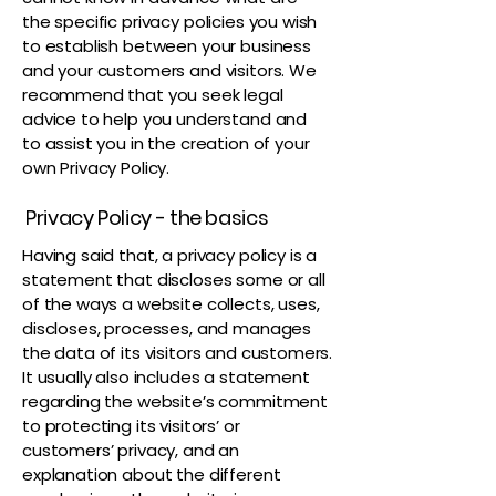
the specific privacy policies you wish
to establish between your business
and your customers and visitors. We
recommend that you seek legal
advice to help you understand and
to assist you in the creation of your
own Privacy Policy.
Privacy Policy - the basics
Having said that, a privacy policy is a
statement that discloses some or all
of the ways a website collects, uses,
discloses, processes, and manages
the data of its visitors and customers.
It usually also includes a statement
regarding the website’s commitment
to protecting its visitors’ or
customers’ privacy, and an
explanation about the different