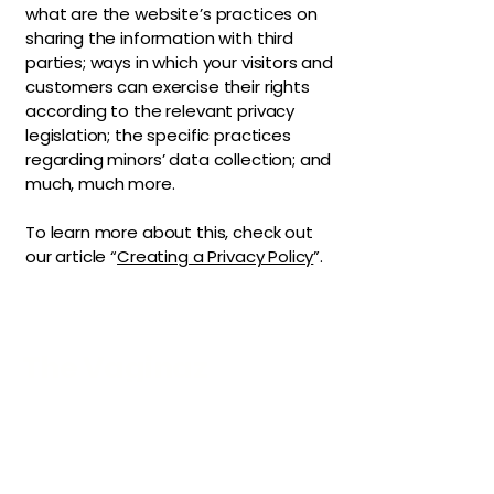
what are the website’s practices on
sharing the information with third
parties; ways in which your visitors and
customers can exercise their rights
according to the relevant privacy
legislation; the specific practices
regarding minors’ data collection; and
much, much more.
To learn more about this, check out
our article “
Creating a Privacy Policy
”.
The Vaginaz
Podcast
Links to my socials !