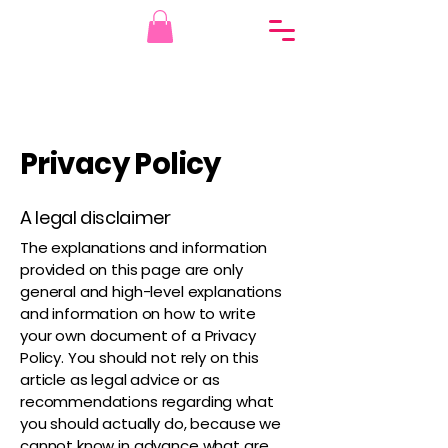
Privacy Policy
A legal disclaimer
The explanations and information
provided on this page are only
general and high-level explanations
and information on how to write
your own document of a Privacy
Policy. You should not rely on this
article as legal advice or as
recommendations regarding what
you should actually do, because we
cannot know in advance what are