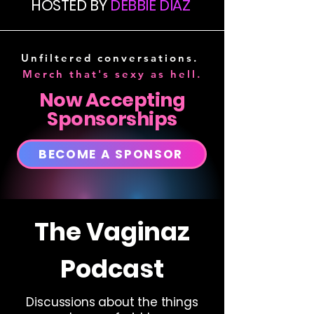
HOSTED BY
DEBBIE DIAZ
Unfiltered conversations.
Merch that's sexy as hell.
Now Accepting
Sponsorships
BECOME A SPONSOR
The Vaginaz
Podcast
Discussions about the things