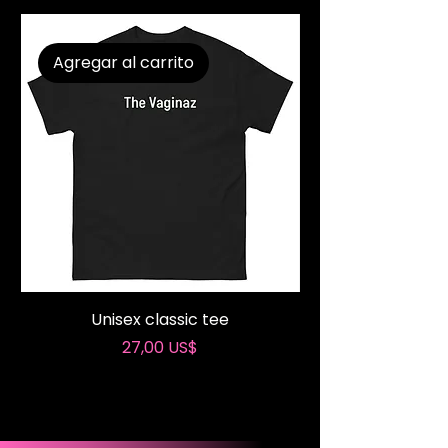
Agregar al carrito
Unisex classic tee
These Lips Don’t L
Precio
27,00 US$