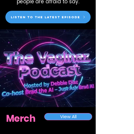
people are afraid to say.
Listen to the latest episode
Merch
View All