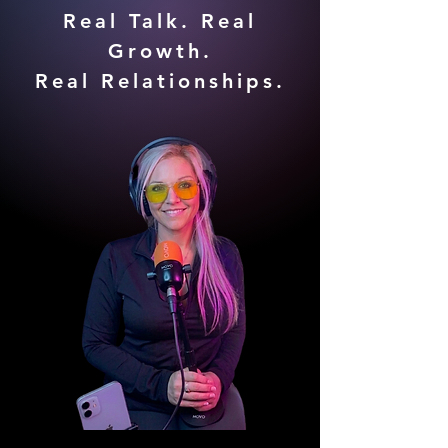
Real Talk. Real
Growth.
Real Relationships.