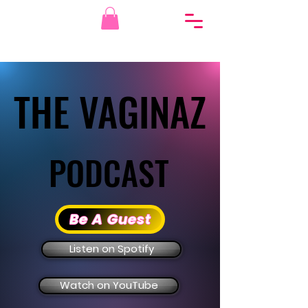
THE VAGINAZ
THE VAGINAZ
PODCAST
PODCAST
Be A Guest
Listen on Spotify
Watch on YouTube