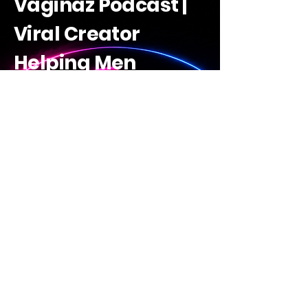
Vaginaz Podcast |
Viral Creator
Helping Men
Decode Women |
Raw Guides +
Savage Truths +
Learn Ai
The Vaginaz Academy
Discover The Vaginaz
Academy