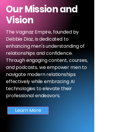
Our Mission and
Vision
The Vaginaz Empire, founded by
Debbie Diaz, is dedicated to
enhancing men's understanding of
relationships and confidence.
Through engaging content, courses,
and podcasts, we empower men to
navigate modern relationships
effectively while embracing AI
technologies to elevate their
professional endeavors.
Learn More