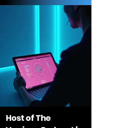
Host of The