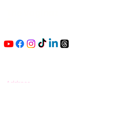
The Vaginaz
Podcast
Links to my socials !
Address
1+
813-296-0894
info@thevaginaz.com
Tampa, Florida
United States of America
Global