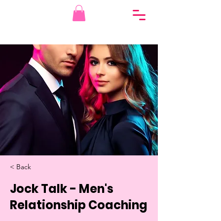
< Back
Jock Talk - Men's
Relationship Coaching