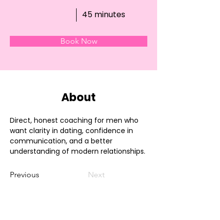
45 minutes
Book Now
About
Direct, honest coaching for men who 
want clarity in dating, confidence in 
communication, and a better 
understanding of modern relationships.
Previous
Next