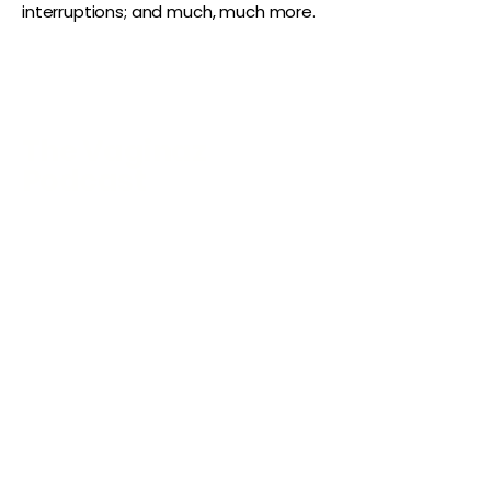
interruptions; and much, much more.
The Vaginaz
Podcast
Links to my socials !
Address
1+
813-296-0894
info@thevaginaz.com