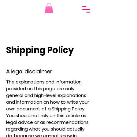
Shipping Policy
A legal disclaimer
The explanations and information
provided on this page are only
general and high-level explanations
and information on how to write your
own document of a Shipping Policy.
You should not rely on this article as
legal advice or as recommendations
regarding what you should actually
do, because we cannot know in