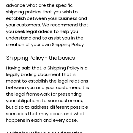
advance what are the specific
shipping policies that you wish to
establish between your business and
your customers. We recommend that
you seek legal advice to help you
understand and to assist you in the
creation of your own Shipping Policy.
Shipping Policy - the basics
Having said that, a Shipping Policy is a
legally binding document that is
meant to establish the legal relations
between you and your customers. It is
the legal framework for presenting
your obligations to your customers,
but also to address different possible
scenarios that may occur, and what
happens in each and every case.