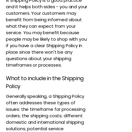
A Shipping Policy is a good practice
and it helps both sides - you and your
customers. Your customers may
benefit from being informed about
what they can expect from your
service. You may benefit because
people may be likely to shop with you
if you have a clear Shipping Policy in
place since there won't be any
questions about your shipping
timeframes or processes.
What to include in the Shipping
Policy
Generally speaking, a Shipping Policy
often addresses these types of
issues: the timeframe for processing
orders; the shipping costs; different
domestic and international shipping
solutions; potential service