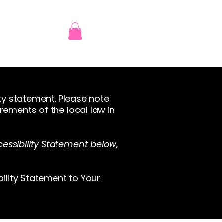
ity statement. Please note
rements of the local law in
essibility Statement below,
bility Statement to Your