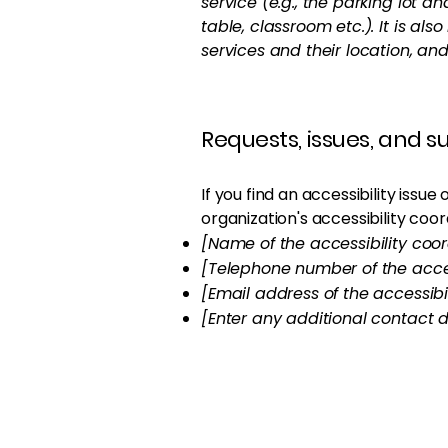
service (e.g., the parking lot a
table, classroom etc.). It is al
services and their location, and
Requests, issues, and 
If you find an accessibility issu
organization's accessibility coor
[Name of the accessibility coor
[Telephone number of the acces
[Email address of the accessibi
[Enter any additional contact de