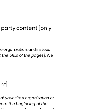
-party content [only
e organization, and instead
st the URLs of the pages]
. We
nt]
of your site's organization or
from the beginning of the