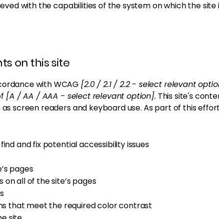
hieved with the capabilities of the system on which the site
s on this site
accordance with WCAG
[2.0 / 2.1 / 2.2 - select relevant opti
of
[A / AA / AAA - select relevant option].
This site's cont
h as screen readers and keyboard use. As part of this effor
ind and fix potential accessibility issues
e’s pages
 on all of the site’s pages
s
 that meet the required color contrast
e site