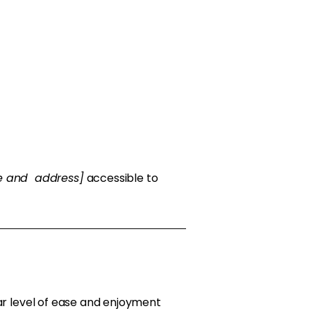
me and address]
accessible to
ilar level of ease and enjoyment