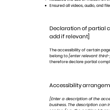
Ensured all videos, audio, and fil
Declaration of partial
add if relevant]
The accessibility of certain pag
belong to
[enter relevant thir
therefore declare partial compl
Accessibility arrangeme
[Enter a description of the acce
business. The description can i