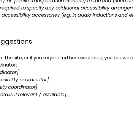
nd / or public transportation stations) to the end (such a
so required to specify any additional accessibility arrang
 accessibility accessories (e.g. in audio inductions and e
suggestions
e on the site, or if you require further assistance, you are 
dinator:
dinator]
sibility coordinator]
lity coordinator]
tails if relevant / available]