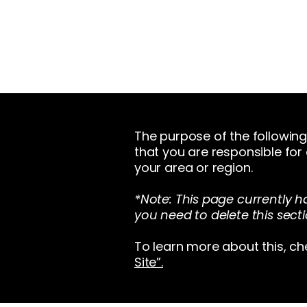
The purpose of the following 
that you are responsible for
your area or region.
*Note: This page currently h
you need to delete this secti
To learn more about this, ch
Site”.