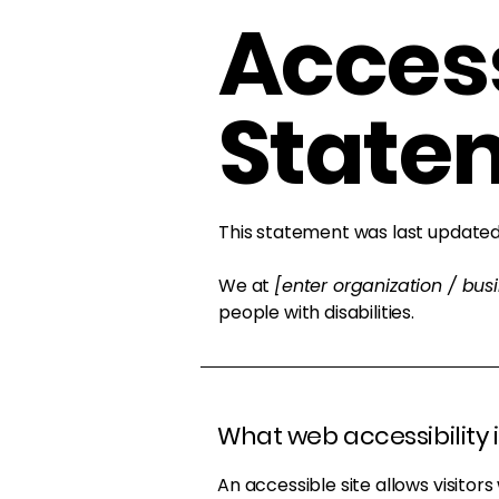
Access
State
This statement was last update
We at
[enter organization / bu
people with disabilities.
What web accessibility i
An accessible site allows visitors