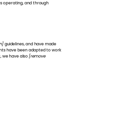
 is operating, and through
on]
guidelines, and have made
ents have been adapted to work
t, we have also
[remove