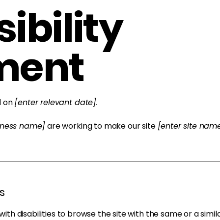
ibility
ment
d on
[enter relevant date].
siness name]
are working to make our site
[enter site na
s
 with disabilities to browse the site with the same or a sim