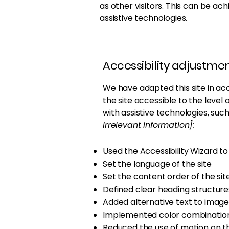
as other visitors. This can be ac
assistive technologies.
Accessibility adjustment
We have adapted this site in 
the site accessible to the level 
with assistive technologies, suc
irrelevant information]:
Used the Accessibility Wizard to f
Set the language of the site
Set the content order of the sit
Defined clear heading structures
Added alternative text to image
Implemented color combinations
Reduced the use of motion on th