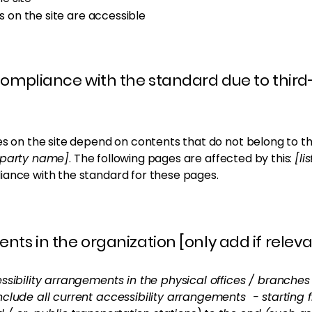
es on the site are accessible
 compliance with the standard due to third
es on the site depend on contents that do not belong to th
d-party name]
. The following pages are affected by this:
[li
iance with the standard for these pages.
nts in the organization [only add if releva
ssibility arrangements in the physical offices / branches 
nclude all current accessibility arrangements - starting 