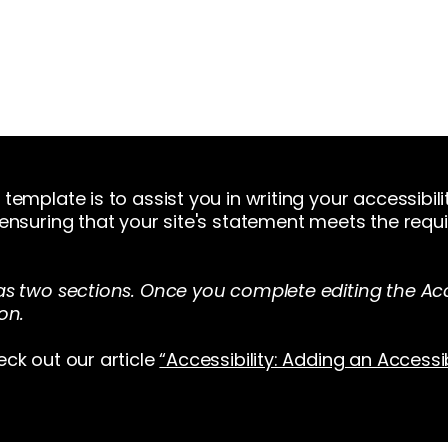
Home
About Us
Merch
Be A Guest
Sponsors
template is to assist you in writing your accessibil
 ensuring that your site's statement meets the requi
as two sections. Once you complete editing the Acc
on.
eck out our article
“Accessibility: Adding an Accessi