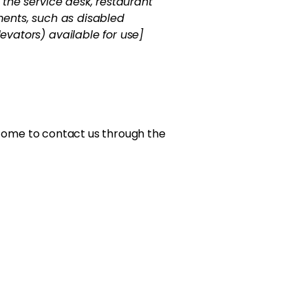
s the service desk, restaurant
ements, such as disabled
levators) available for use]
welcome to contact us through the