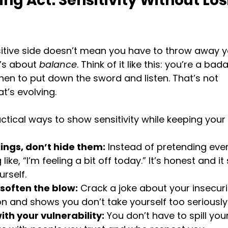
ng Act: Sensitivity Without Los
itive side doesn’t mean you have to throw away y
’s about 
balance
. Think of it like this: you’re a bad
en to put down the sword and listen. That’s not 
t’s evolving.
tical ways to show sensitivity while keeping your
ings, don’t hide them:
 Instead of pretending every
ike, “I’m feeling a bit off today.” It’s honest and i
urself.
soften the blow:
 Crack a joke about your insecuriti
n and shows you don’t take yourself too seriously
ith your vulnerability:
 You don’t have to spill you