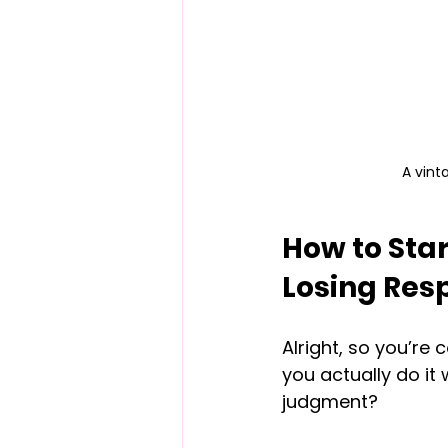
A vint
How to Star
Losing Res
Alright, so you’re
you actually do it 
judgment?