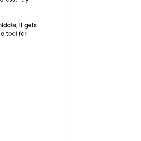
idate, it gets 
a tool for 