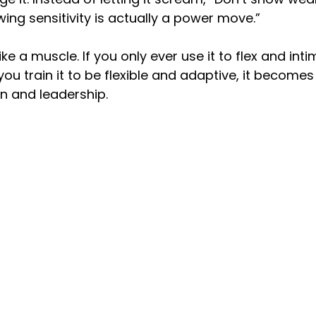
howing sensitivity is actually a power move.”
ke a muscle. If you only ever use it to flex and intim
f you train it to be flexible and adaptive, it becomes 
n and leadership.