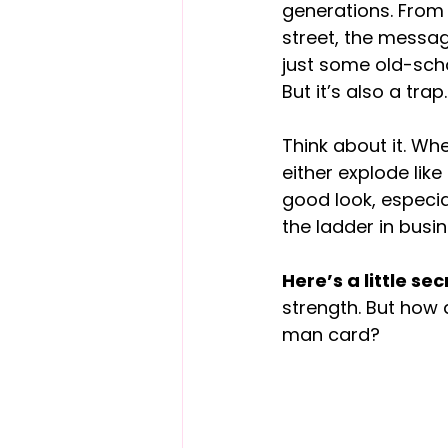
generations. From
street, the messag
just some old-schoo
But it’s also a trap.
Think about it. Wh
either explode lik
good look, especia
the ladder in busin
Here’s a little sec
strength. But how d
man card?