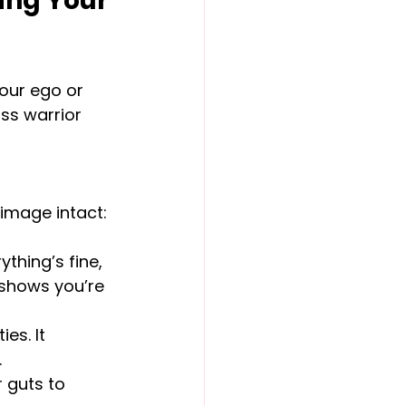
ing Your 
our ego or 
ass warrior 
 image intact:
thing’s fine, 
t shows you’re 
es. It 
.
r guts to 