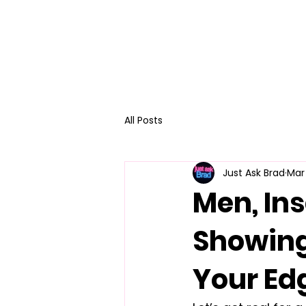
All Posts
Just Ask Brad
Mar
Men, Ins
Showing
Your Ed