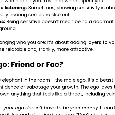
e with people you trust and who respect you.
e listening:
 Sometimes, showing sensitivity is abo
ally hearing someone else out.
s:
 Being sensitive doesn’t mean being a doormat
ground.
hanging who you are; it’s about adding layers to yo
 relatable and, frankly, more attractive.
o: Friend or Foe?
e elephant in the room - the male ego. It’s a beast
onfidence or sabotage your growth. The ego loves 
down anything that feels like a threat, including vuln
: 
your ego doesn’t have to be your enemy
. It can
e it. Instead of letting it scream, “Don’t show weak