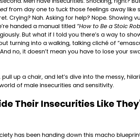
a second. Men have insecurities. Shocking, right? But
ned
 from day one to tuck those feelings away like
t. Crying? Nah. Asking for help? Nope. Showing vul
 we’re handed a manual titled 
“How to Be a Stoic Rob
ligiously. But what if I told you there’s a way to sho
out turning into a walking, talking cliché of “emasc
e. And no, it doesn’t mean you have to lose your sw
 pull up a chair, and let’s dive into the messy, hilar
rld of male insecurities and sensitivity.
e Their Insecurities Like They’
ociety has been handing down this macho blueprint