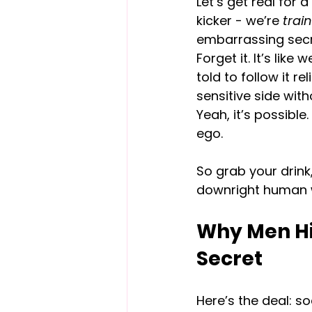
Let’s get real for 
kicker - we’re 
trai
embarrassing secre
Forget it. It’s like
told to follow it re
sensitive side with
Yeah, it’s possibl
ego.
So grab your drink,
downright human wo
Why Men Hid
Secret
Here’s the deal: s