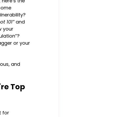
 here’s the 
 some 
nerability? 
ot 101”
 and 
w your 
ulation”? 
agger or your 
ious, and 
re Top 
 for 