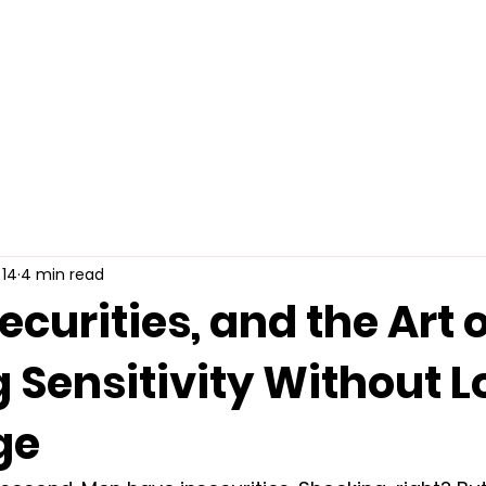
Home
About Us
Merch
Be A Guest
Sponsors
 14
4 min read
ecurities, and the Art 
 Sensitivity Without L
ge