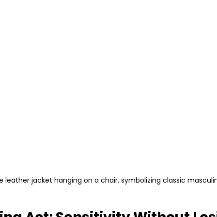
e leather jacket hanging on a chair, symbolizing classic masculin