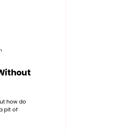
n
Without 
But how do 
 pit of 