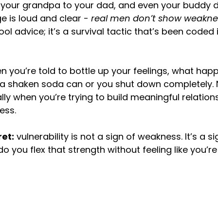
 your grandpa to your dad, and even your buddy 
e is loud and clear - 
real men don’t show weakne
l advice; it’s a survival tactic that’s been coded 
en you’re told to bottle up your feelings, what hap
e a shaken soda can or you shut down completely. N
lly when you’re trying to build meaningful relation
ess.
ret:
 vulnerability is not a sign of weakness. It’s a si
o you flex that strength without feeling like you’re