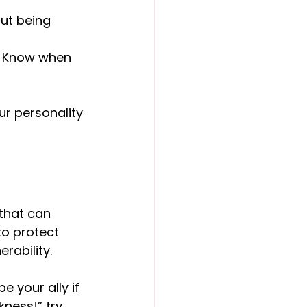
ut being 
. Know when 
ur personality 
 that can 
to protect 
erability.
 be your ally if 
ness!” try 