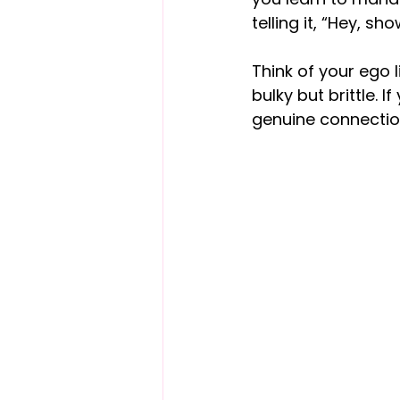
telling it, “Hey, s
Think of your ego li
bulky but brittle. I
genuine connectio