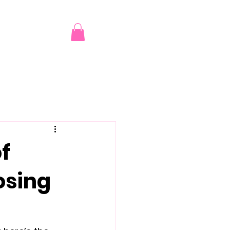
of
osing