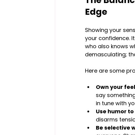
The Balanci
Edge
Showing your sens
your confidence. It
who also knows wh
demasculating; tha
Here are some prac
Own your feel
say something l
in tune with yo
Use humor to 
disarms tensio
Be selective w