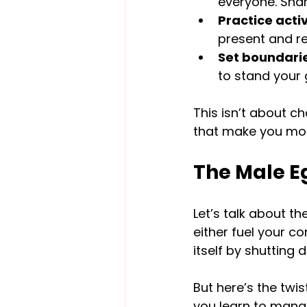
everyone. Shar
Practice activ
present and re
Set boundarie
to stand your 
This isn’t about c
that make you more
The Male Eg
Let’s talk about th
either fuel your c
itself by shutting 
But here’s the twist
you learn to manag