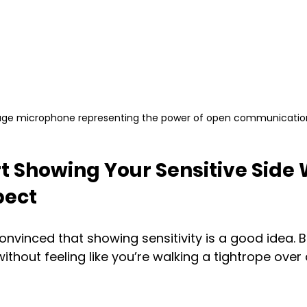
age microphone representing the power of open communicatio
t Showing Your Sensitive Side 
pect
 convinced that showing sensitivity is a good idea. 
without feeling like you’re walking a tightrope over a