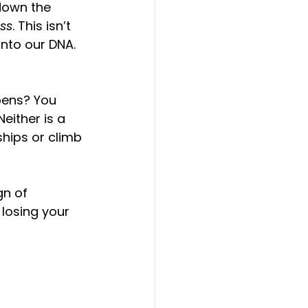
down the 
ss
. This isn’t 
into our DNA. 
pens? You 
either is a 
ships or climb 
gn of 
 losing your 