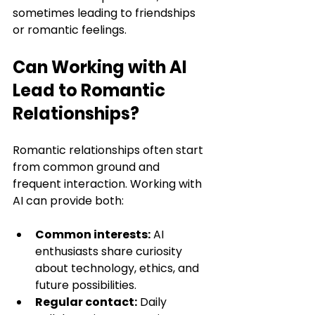
sometimes leading to friendships 
or romantic feelings.
Can Working with AI 
Lead to Romantic 
Relationships?
Romantic relationships often start 
from common ground and 
frequent interaction. Working with 
AI can provide both:
Common interests:
 AI 
enthusiasts share curiosity 
about technology, ethics, and 
future possibilities.
Regular contact:
 Daily 