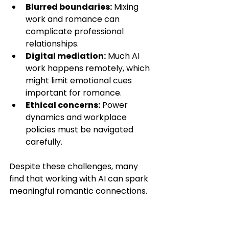
Blurred boundaries:
 Mixing 
work and romance can 
complicate professional 
relationships.
Digital mediation:
 Much AI 
work happens remotely, which 
might limit emotional cues 
important for romance.
Ethical concerns:
 Power 
dynamics and workplace 
policies must be navigated 
carefully.
Despite these challenges, many 
find that working with AI can spark 
meaningful romantic connections.