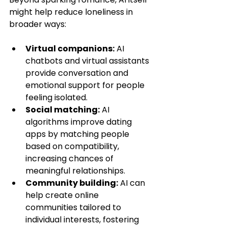
might help reduce loneliness in 
broader ways:
Virtual companions:
 AI 
chatbots and virtual assistants 
provide conversation and 
emotional support for people 
feeling isolated.
Social matching:
 AI 
algorithms improve dating 
apps by matching people 
based on compatibility, 
increasing chances of 
meaningful relationships.
Community building:
 AI can 
help create online 
communities tailored to 
individual interests, fostering 