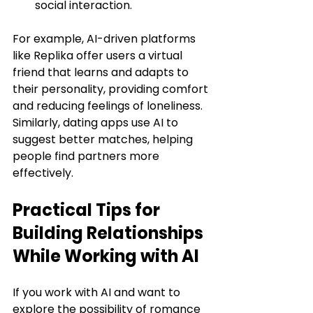
social interaction.
For example, AI-driven platforms 
like Replika offer users a virtual 
friend that learns and adapts to 
their personality, providing comfort 
and reducing feelings of loneliness. 
Similarly, dating apps use AI to 
suggest better matches, helping 
people find partners more 
effectively.
Practical Tips for 
Building Relationships 
While Working with AI
If you work with AI and want to 
explore the possibility of romance 