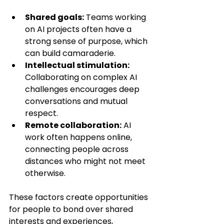
Shared goals:
 Teams working 
on AI projects often have a 
strong sense of purpose, which 
can build camaraderie.
Intellectual stimulation:
Collaborating on complex AI 
challenges encourages deep 
conversations and mutual 
respect.
Remote collaboration:
 AI 
work often happens online, 
connecting people across 
distances who might not meet 
otherwise.
These factors create opportunities 
for people to bond over shared 
interests and experiences, 