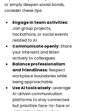
or simply deepen social bonds, 
consider these tips:
Engage in team activities:
Join group projects, 
hackathons, or social events 
related to AI.
Communicate openly:
 Share 
your interests and listen 
actively to colleagues.
Balance professionalism 
and friendliness:
 Respect 
workplace boundaries while 
being approachable.
Use AI tools wisely:
 Leverage 
AI-driven communication 
platforms to stay connected 
but prioritize face-to-face or 