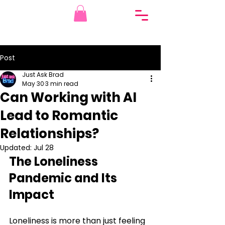
Post
Just Ask Brad
May 30
3 min read
Can Working with AI
Lead to Romantic
Relationships?
Updated:
Jul 28
The Loneliness 
Pandemic and Its 
Impact
Loneliness is more than just feeling 