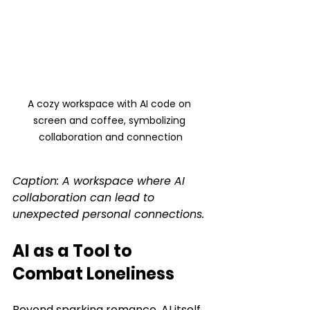
A cozy workspace with AI code on 
screen and coffee, symbolizing 
collaboration and connection
Caption: A workspace where AI 
collaboration can lead to 
unexpected personal connections.
AI as a Tool to 
Combat Loneliness
Beyond sparking romance, AI itself 