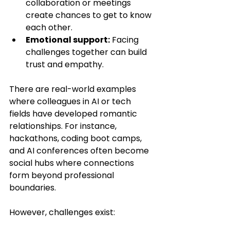
collaboration or meetings 
create chances to get to know 
each other.
Emotional support:
 Facing 
challenges together can build 
trust and empathy.
There are real-world examples 
where colleagues in AI or tech 
fields have developed romantic 
relationships. For instance, 
hackathons, coding boot camps, 
and AI conferences often become 
social hubs where connections 
form beyond professional 
boundaries.
However, challenges exist: