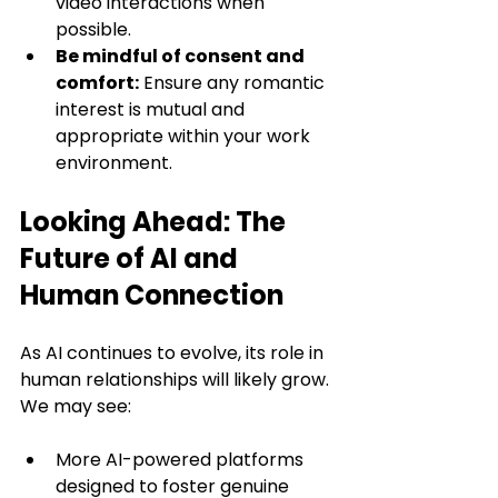
video interactions when 
possible.
Be mindful of consent and 
comfort:
 Ensure any romantic 
interest is mutual and 
appropriate within your work 
environment.
Looking Ahead: The 
Future of AI and 
Human Connection
As AI continues to evolve, its role in 
human relationships will likely grow. 
We may see:
More AI-powered platforms 
designed to foster genuine 