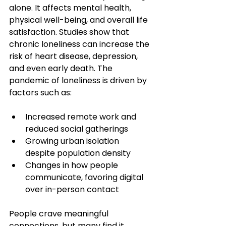
alone. It affects mental health, 
physical well-being, and overall life 
satisfaction. Studies show that 
chronic loneliness can increase the 
risk of heart disease, depression, 
and even early death. The 
pandemic of loneliness is driven by 
factors such as:
Increased remote work and 
reduced social gatherings
Growing urban isolation 
despite population density
Changes in how people 
communicate, favoring digital 
over in-person contact
People crave meaningful 
connections, but many find it 