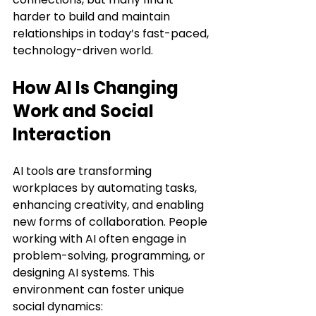
harder to build and maintain 
relationships in today’s fast-paced, 
technology-driven world.
How AI Is Changing 
Work and Social 
Interaction
AI tools are transforming 
workplaces by automating tasks, 
enhancing creativity, and enabling 
new forms of collaboration. People 
working with AI often engage in 
problem-solving, programming, or 
designing AI systems. This 
environment can foster unique 
social dynamics: