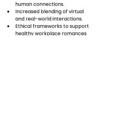
human connections.
Increased blending of virtual 
and real-world interactions.
Ethical frameworks to support 
healthy workplace romances 
involving AI professionals.
While AI cannot replace human 
empathy and connection, it can 
serve as a bridge, helping people 
find each other in an increasingly 
disconnected world.
Conclusion: 
Embracing AI for 
Connection