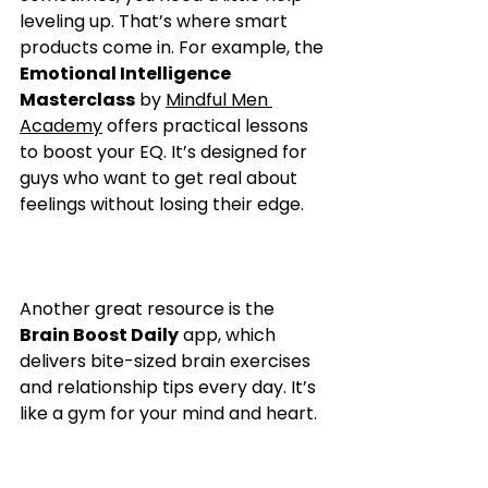
leveling up. That’s where smart 
products come in. For example, the 
Emotional Intelligence 
Masterclass
 by 
Mindful Men 
Academy
 offers practical lessons 
to boost your EQ. It’s designed for 
guys who want to get real about 
feelings without losing their edge.
Another great resource is the 
Brain Boost Daily
 app, which 
delivers bite-sized brain exercises 
and relationship tips every day. It’s 
like a gym for your mind and heart.