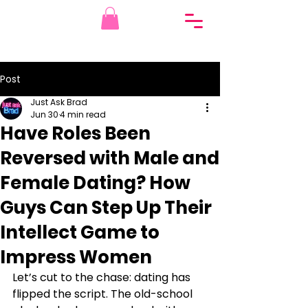
Post
Just Ask Brad
Jun 30
4 min read
Have Roles Been
Reversed with Male and
Female Dating? How
Guys Can Step Up Their
Intellect Game to
Impress Women
Let’s cut to the chase: dating has 
flipped the script. The old-school 