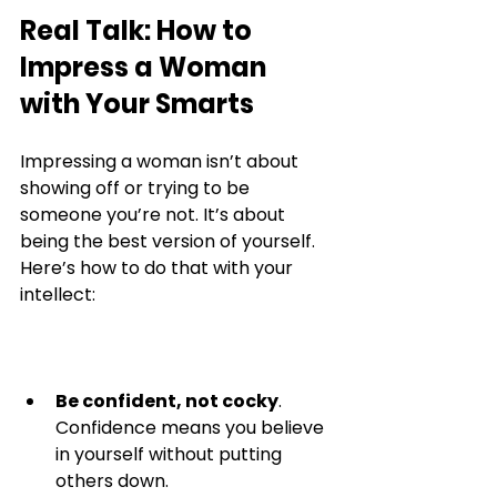
Real Talk: How to 
Impress a Woman 
with Your Smarts
Impressing a woman isn’t about 
showing off or trying to be 
someone you’re not. It’s about 
being the best version of yourself. 
Here’s how to do that with your 
intellect:
Be confident, not cocky
. 
Confidence means you believe 
in yourself without putting 
others down.  