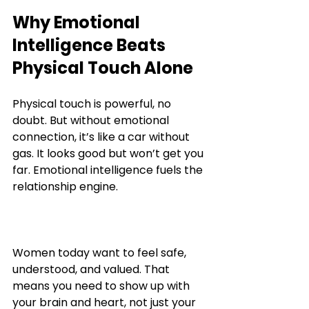
Why Emotional 
Intelligence Beats 
Physical Touch Alone
Physical touch is powerful, no 
doubt. But without emotional 
connection, it’s like a car without 
gas. It looks good but won’t get you 
far. Emotional intelligence fuels the 
relationship engine.
Women today want to feel safe, 
understood, and valued. That 
means you need to show up with 
your brain and heart, not just your 