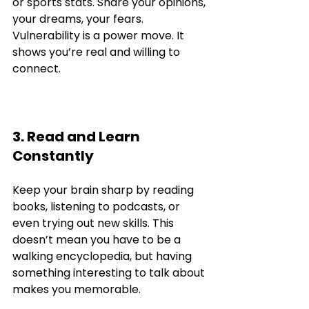
or sports stats. Share your opinions, 
your dreams, your fears. 
Vulnerability is a power move. It 
shows you’re real and willing to 
connect.
3. Read and Learn 
Constantly
Keep your brain sharp by reading 
books, listening to podcasts, or 
even trying out new skills. This 
doesn’t mean you have to be a 
walking encyclopedia, but having 
something interesting to talk about 
makes you memorable.