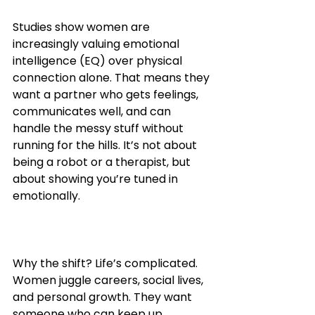
Studies show women are 
increasingly valuing emotional 
intelligence (EQ) over physical 
connection alone. That means they 
want a partner who gets feelings, 
communicates well, and can 
handle the messy stuff without 
running for the hills. It’s not about 
being a robot or a therapist, but 
about showing you’re tuned in 
emotionally.
Why the shift? Life’s complicated. 
Women juggle careers, social lives, 
and personal growth. They want 
someone who can keep up 