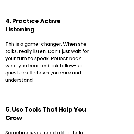
4. Practice Active 
Listening
This is a game-changer. When she 
talks, really listen. Don’t just wait for 
your turn to speak. Reflect back 
what you hear and ask follow-up 
questions. It shows you care and 
understand.
5. Use Tools That Help You 
Grow
Sometimes, you need a little help 