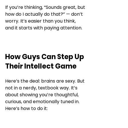
If you’re thinking, “Sounds great, but 
how do I actually do that?” — don’t 
worry. It’s easier than you think, 
and it starts with paying attention.
How Guys Can Step Up 
Their Intellect Game
Here’s the deal: brains are sexy. But 
not in a nerdy, textbook way. It’s 
about showing you’re thoughtful, 
curious, and emotionally tuned in. 
Here’s how to do it: