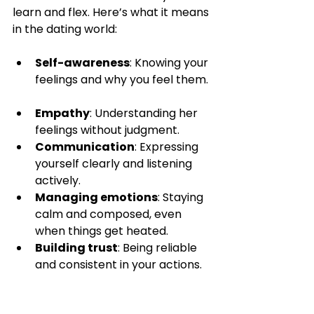
learn and flex. Here’s what it means 
in the dating world:
Self-awareness
: Knowing your 
feelings and why you feel them. 
Empathy
: Understanding her 
feelings without judgment.  
Communication
: Expressing 
yourself clearly and listening 
actively.  
Managing emotions
: Staying 
calm and composed, even 
when things get heated.  
Building trust
: Being reliable 
and consistent in your actions.  