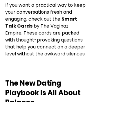
If you want a practical way to keep 
your conversations fresh and 
engaging, check out the 
Smart 
Talk Cards
 by 
The Vaginaz 
Empire
. These cards are packed 
with thought-provoking questions 
that help you connect on a deeper 
level without the awkward silences.
The New Dating 
Playbook Is All About 
Balance
Here’s the bottom line: the dating 
game has changed. Women want 