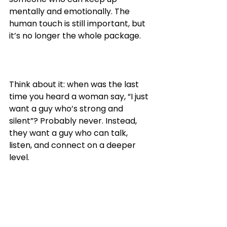
mentally and emotionally. The 
human touch is still important, but 
it’s no longer the whole package.
Think about it: when was the last 
time you heard a woman say, “I just 
want a guy who’s strong and 
silent”? Probably never. Instead, 
they want a guy who can talk, 
listen, and connect on a deeper 
level.