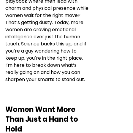
playbook where men lead with 
charm and physical presence while 
women wait for the right move? 
That’s getting dusty. Today, more 
women are craving emotional 
intelligence over just the human 
touch. Science backs this up, and if 
you’re a guy wondering how to 
keep up, you’re in the right place. 
I’m here to break down what’s 
really going on and how you can 
sharpen your smarts to stand out.
Women Want More 
Than Just a Hand to 
Hold