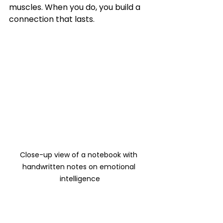
muscles. When you do, you build a 
connection that lasts.
Close-up view of a notebook with 
handwritten notes on emotional 
intelligence