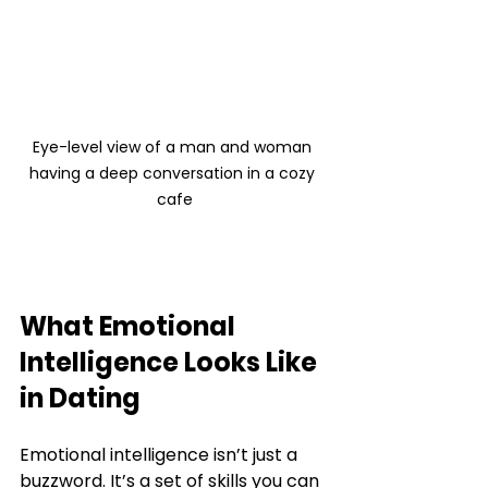
Eye-level view of a man and woman 
having a deep conversation in a cozy 
cafe
What Emotional 
Intelligence Looks Like 
in Dating
Emotional intelligence isn’t just a 
buzzword. It’s a set of skills you can 