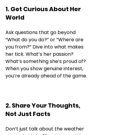
1. Get Curious About Her 
World
Ask questions that go beyond 
“What do you do?” or “Where are 
you from?” Dive into what makes 
her tick. What’s her passion? 
What’s something she’s proud of? 
When you show genuine interest, 
you’re already ahead of the game.
2. Share Your Thoughts, 
Not Just Facts
Don’t just talk about the weather 