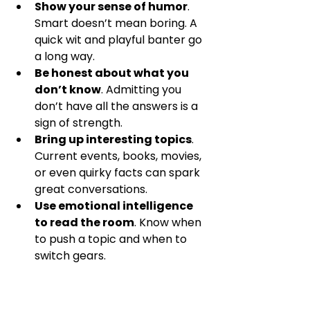
Show your sense of humor
. 
Smart doesn’t mean boring. A 
quick wit and playful banter go 
a long way.  
Be honest about what you 
don’t know
. Admitting you 
don’t have all the answers is a 
sign of strength.  
Bring up interesting topics
. 
Current events, books, movies, 
or even quirky facts can spark 
great conversations.  
Use emotional intelligence 
to read the room
. Know when 
to push a topic and when to 
switch gears.  