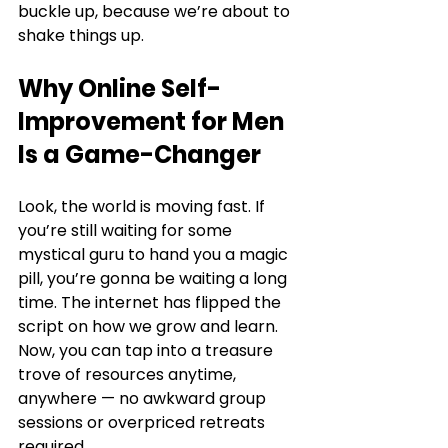
buckle up, because we’re about to 
shake things up.
Why Online Self-
Improvement for Men 
Is a Game-Changer
Look, the world is moving fast. If 
you’re still waiting for some 
mystical guru to hand you a magic 
pill, you’re gonna be waiting a long 
time. The internet has flipped the 
script on how we grow and learn. 
Now, you can tap into a treasure 
trove of resources anytime, 
anywhere — no awkward group 
sessions or overpriced retreats 
required.