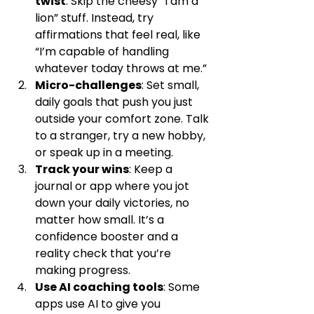
twist
: Skip the cheesy “I am a 
lion” stuff. Instead, try 
affirmations that feel real, like 
“I’m capable of handling 
whatever today throws at me.”
Micro-challenges
: Set small, 
daily goals that push you just 
outside your comfort zone. Talk 
to a stranger, try a new hobby, 
or speak up in a meeting.
Track your wins
: Keep a 
journal or app where you jot 
down your daily victories, no 
matter how small. It’s a 
confidence booster and a 
reality check that you’re 
making progress.
Use AI coaching tools
: Some 
apps use AI to give you 