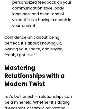
personalized feedback on your 
communication style, body 
language, and even tone of 
voice. It’s like having a coach in 
your pocket.
Confidence isn’t about being 
perfect. It’s about showing up, 
owning your space, and saying, 
“Yeah, I got this.”
Mastering 
Relationships with a 
Modern Twist
Let’s be honest — relationships can 
be a minefield. Whether it’s dating, 
friendships, or family, navigating 