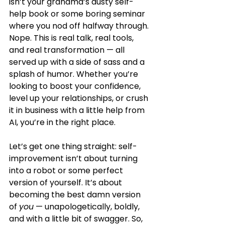
isn’t your grandma’s dusty self-
help book or some boring seminar 
where you nod off halfway through. 
Nope. This is real talk, real tools, 
and real transformation — all 
served up with a side of sass and a 
splash of humor. Whether you’re 
looking to boost your confidence, 
level up your relationships, or crush 
it in business with a little help from 
AI, you’re in the right place.
Let’s get one thing straight: self-
improvement isn’t about turning 
into a robot or some perfect 
version of yourself. It’s about 
becoming the best damn version 
of 
you
 — unapologetically, boldly, 
and with a little bit of swagger. So, 