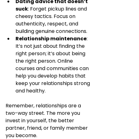
Dating advice that doesn’t 
suck
: Forget pickup lines and 
cheesy tactics. Focus on 
authenticity, respect, and 
building genuine connections.
Relationship maintenance
: 
It’s not just about finding the 
right person; it’s about being 
the right person. Online 
courses and communities can 
help you develop habits that 
keep your relationships strong 
and healthy.
Remember, relationships are a 
two-way street. The more you 
invest in yourself, the better 
partner, friend, or family member 
you become.