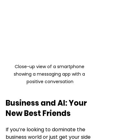
Close-up view of a smartphone 
showing a messaging app with a 
positive conversation
Business and AI: Your 
New Best Friends
If you’re looking to dominate the 
business world or just get your side 