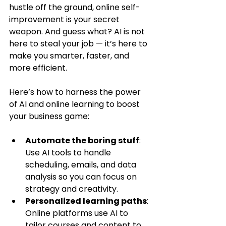
hustle off the ground, online self-
improvement is your secret 
weapon. And guess what? AI is not 
here to steal your job — it’s here to 
make you smarter, faster, and 
more efficient.
Here’s how to harness the power 
of AI and online learning to boost 
your business game:
Automate the boring stuff
: 
Use AI tools to handle 
scheduling, emails, and data 
analysis so you can focus on 
strategy and creativity.
Personalized learning paths
: 
Online platforms use AI to 
tailor courses and content to 