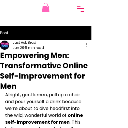
Post
Just Ask Brad
Jun 29
5 min read
Empowering Men:
Transformative Online
Self-Improvement for
Men
Alright, gentlemen, pull up a chair 
and pour yourself a drink because 
we’re about to dive headfirst into 
the wild, wonderful world of 
online 
self-improvement for men
. This 