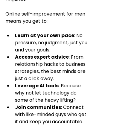
Online self-improvement for men 
means you get to:
Learn at your own pace
: No 
pressure, no judgment, just you 
and your goals.
Access expert advice
: From 
relationship hacks to business 
strategies, the best minds are 
just a click away.
Leverage AI tools
: Because 
why not let technology do 
some of the heavy lifting?
Join communities
: Connect 
with like-minded guys who get 
it and keep you accountable.