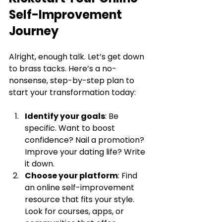
Self-Improvement 
Journey
Alright, enough talk. Let’s get down 
to brass tacks. Here’s a no-
nonsense, step-by-step plan to 
start your transformation today:
Identify your goals
: Be 
specific. Want to boost 
confidence? Nail a promotion? 
Improve your dating life? Write 
it down.
Choose your platform
: Find 
an online self-improvement 
resource that fits your style. 
Look for courses, apps, or 