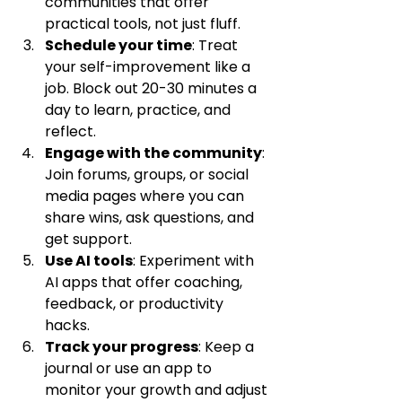
communities that offer 
practical tools, not just fluff.
Schedule your time
: Treat 
your self-improvement like a 
job. Block out 20-30 minutes a 
day to learn, practice, and 
reflect.
Engage with the community
: 
Join forums, groups, or social 
media pages where you can 
share wins, ask questions, and 
get support.
Use AI tools
: Experiment with 
AI apps that offer coaching, 
feedback, or productivity 
hacks.
Track your progress
: Keep a 
journal or use an app to 
monitor your growth and adjust 