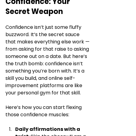
Confidence: Your 
Secret Weapon
Confidence isn’t just some fluffy 
buzzword. It’s the secret sauce 
that makes everything else work — 
from asking for that raise to asking 
someone out on a date. But here’s 
the truth bomb: confidence isn’t 
something you’re born with. It’s a 
skill you build, and online self-
improvement platforms are like 
your personal gym for that skill.
Here’s how you can start flexing 
those confidence muscles:
Daily affirmations with a 