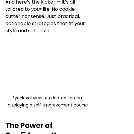
And here’s the kicker — it’s all 
tailored to 
your
 life. No cookie-
cutter nonsense. Just practical, 
actionable strategies that fit your 
style and schedule.
Eye-level view of a laptop screen 
displaying a self-improvement course
The Power of 