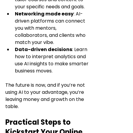
your specific needs and goals.
Networking made easy
: AI-
driven platforms can connect 
you with mentors, 
collaborators, and clients who 
match your vibe.
Data-driven decisions
: Learn 
how to interpret analytics and 
use AI insights to make smarter 
business moves.
The future is now, and if you’re not 
using AI to your advantage, you’re 
leaving money and growth on the 
table.
Practical Steps to 
Kickstart Your Online 