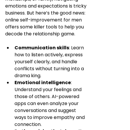
emotions and expectations is tricky 
business. But here’s the good news: 
online self-improvement for men 
offers some killer tools to help you 
decode the relationship game.
Communication skills
: Learn 
how to listen actively, express 
yourself clearly, and handle 
conflicts without turning into a 
drama king.
Emotional intelligence
: 
Understand your feelings and 
those of others. AI-powered 
apps can even analyze your 
conversations and suggest 
ways to improve empathy and 
connection.