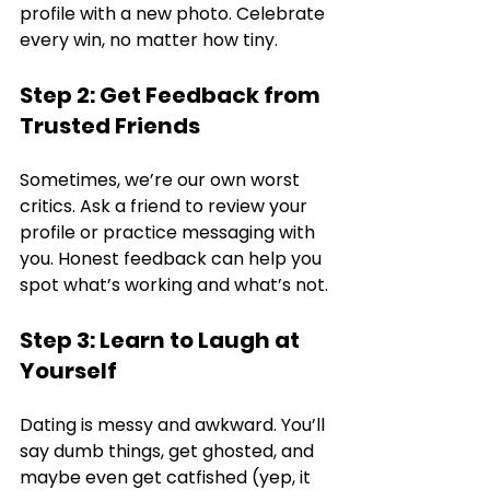
profile with a new photo. Celebrate 
every win, no matter how tiny.
Step 2: Get Feedback from 
Trusted Friends
Sometimes, we’re our own worst 
critics. Ask a friend to review your 
profile or practice messaging with 
you. Honest feedback can help you 
spot what’s working and what’s not.
Step 3: Learn to Laugh at 
Yourself
Dating is messy and awkward. You’ll 
say dumb things, get ghosted, and 
maybe even get catfished (yep, it 