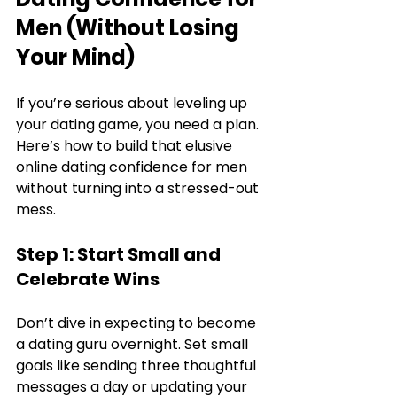
Men (Without Losing 
Your Mind)
If you’re serious about leveling up 
your dating game, you need a plan. 
Here’s how to build that elusive 
online dating confidence for men 
without turning into a stressed-out 
mess.
Step 1: Start Small and 
Celebrate Wins
Don’t dive in expecting to become 
a dating guru overnight. Set small 
goals like sending three thoughtful 
messages a day or updating your 