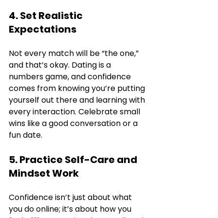
4. Set Realistic 
Expectations
Not every match will be “the one,” 
and that’s okay. Dating is a 
numbers game, and confidence 
comes from knowing you’re putting 
yourself out there and learning with 
every interaction. Celebrate small 
wins like a good conversation or a 
fun date.
5. Practice Self-Care and 
Mindset Work
Confidence isn’t just about what 
you do online; it’s about how you 