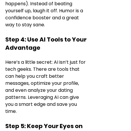
happens). Instead of beating 
yourself up, laugh it off. Humor is a 
confidence booster and a great 
way to stay sane.
Step 4: Use AI Tools to Your 
Advantage
Here’s a little secret: AI isn’t just for 
tech geeks. There are tools that 
can help you craft better 
messages, optimize your profile, 
and even analyze your dating 
patterns. Leveraging AI can give 
you a smart edge and save you 
time.
Step 5: Keep Your Eyes on 