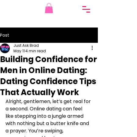
Post
Just Ask Brad
May 11
4 min read
Building Confidence for
Men in Online Dating:
Dating Confidence Tips
That Actually Work
Alright, gentlemen, let’s get real for 
a second. Online dating can feel 
like stepping into a jungle armed 
with nothing but a butter knife and 
a prayer. You’re swiping, 