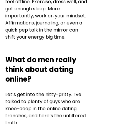
feel offline. Exercise, dress well, and 
get enough sleep. More 
importantly, work on your mindset. 
Affirmations, journaling, or even a 
quick pep talk in the mirror can 
shift your energy big time.
What do men really 
think about dating 
online?
Let’s get into the nitty-gritty. I’ve 
talked to plenty of guys who are 
knee-deep in the online dating 
trenches, and here’s the unfiltered 
truth: