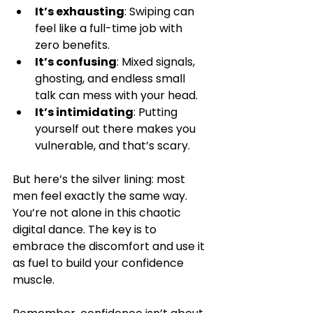
It’s exhausting
: Swiping can 
feel like a full-time job with 
zero benefits.
It’s confusing
: Mixed signals, 
ghosting, and endless small 
talk can mess with your head.
It’s intimidating
: Putting 
yourself out there makes you 
vulnerable, and that’s scary.
But here’s the silver lining: most 
men feel exactly the same way. 
You’re not alone in this chaotic 
digital dance. The key is to 
embrace the discomfort and use it 
as fuel to build your confidence 
muscle.