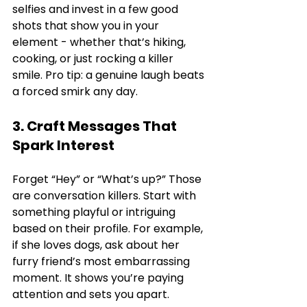
selfies and invest in a few good 
shots that show you in your 
element - whether that’s hiking, 
cooking, or just rocking a killer 
smile. Pro tip: a genuine laugh beats 
a forced smirk any day.
3. Craft Messages That 
Spark Interest
Forget “Hey” or “What’s up?” Those 
are conversation killers. Start with 
something playful or intriguing 
based on their profile. For example, 
if she loves dogs, ask about her 
furry friend’s most embarrassing 
moment. It shows you’re paying 
attention and sets you apart.