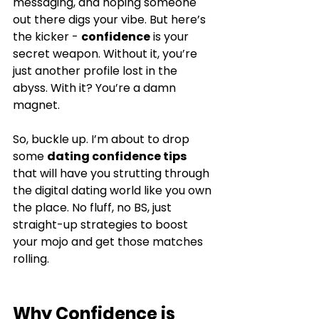
messaging, and hoping someone 
out there digs your vibe. But here’s 
the kicker - 
confidence
 is your 
secret weapon. Without it, you’re 
just another profile lost in the 
abyss. With it? You’re a damn 
magnet.
So, buckle up. I’m about to drop 
some 
dating confidence tips
that will have you strutting through 
the digital dating world like you own 
the place. No fluff, no BS, just 
straight-up strategies to boost 
your mojo and get those matches 
rolling.
Why Confidence is 