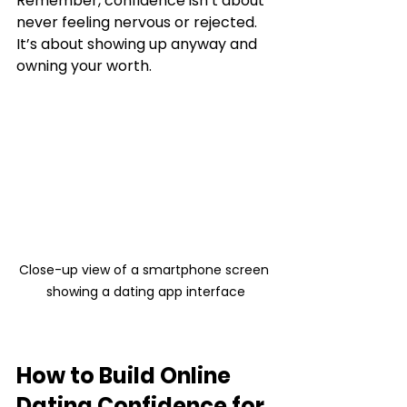
Remember, confidence isn’t about 
never feeling nervous or rejected. 
It’s about showing up anyway and 
owning your worth.
Close-up view of a smartphone screen 
showing a dating app interface
How to Build Online 
Dating Confidence for 