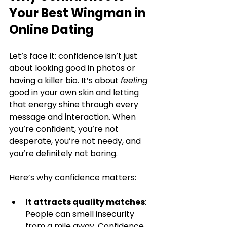
Your Best Wingman in 
Online Dating
Let’s face it: confidence isn’t just 
about looking good in photos or 
having a killer bio. It’s about 
feeling
good in your own skin and letting 
that energy shine through every 
message and interaction. When 
you’re confident, you’re not 
desperate, you’re not needy, and 
you’re definitely not boring.
Here’s why confidence matters:
It attracts quality matches
: 
People can smell insecurity 
from a mile away. Confidence 