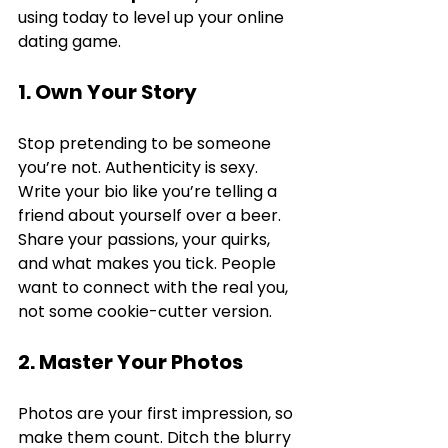
using today to level up your online 
dating game.
1. Own Your Story
Stop pretending to be someone 
you’re not. Authenticity is sexy. 
Write your bio like you’re telling a 
friend about yourself over a beer. 
Share your passions, your quirks, 
and what makes you tick. People 
want to connect with the real you, 
not some cookie-cutter version.
2. Master Your Photos
Photos are your first impression, so 
make them count. Ditch the blurry 