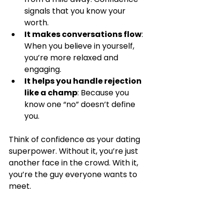
signals that you know your 
worth.
It makes conversations flow
: 
When you believe in yourself, 
you’re more relaxed and 
engaging.
It helps you handle rejection 
like a champ
: Because you 
know one “no” doesn’t define 
you.
Think of confidence as your dating 
superpower. Without it, you’re just 
another face in the crowd. With it, 
you’re the guy everyone wants to 
meet.