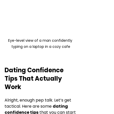
Eye-level view of a man confidently 
typing on a laptop in a cozy cafe
Dating Confidence 
Tips That Actually 
Work
Alright, enough pep talk. Let’s get 
tactical. Here are some 
dating 
confidence tips
 that you can start 