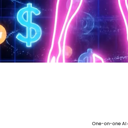
One-on-one AI c