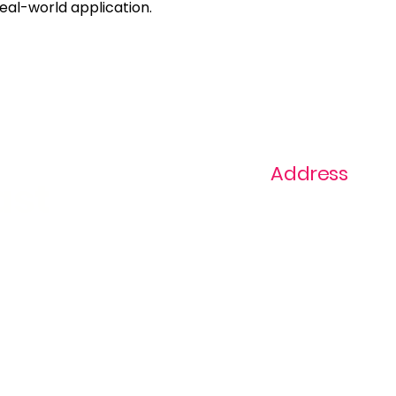
real-world application.
Address
ast
1+ 813-296-0894
info@thevaginaz.
Tampa, Florida
United States of
America
Global