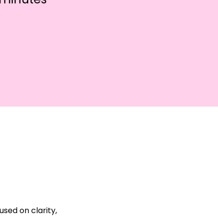
sed on clarity, 