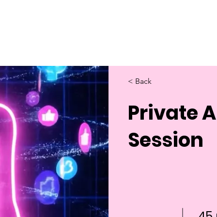
Home
About Us
Merch
Be A Guest
Sponsors
< Back
Private 
Session
45