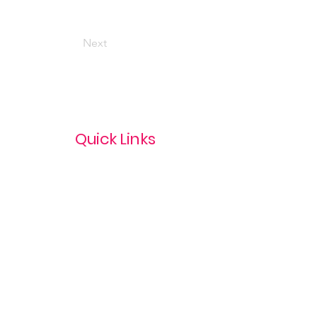
Next
Quick Links
Privacy Policy
Terms & Conditions
com
Refund Policy