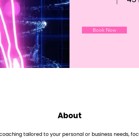
Book Now
About
oaching tailored to your personal or business needs, focu