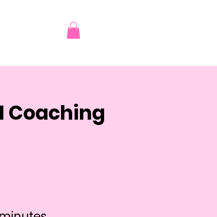
AI Coaching
 minutes