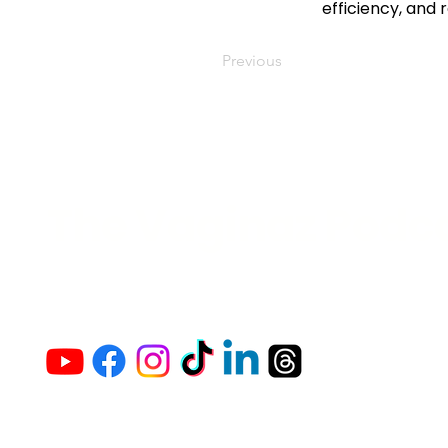
efficiency, and 
Previous
The Vaginaz Podc
Links to my socials !