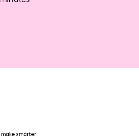
nd make smarter 