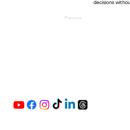
decisions witho
Previous
The Vaginaz Podc
Links to my socials !