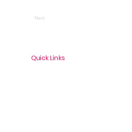
Next
Quick Links
Privacy Policy
Terms & Conditions
com
Refund Policy