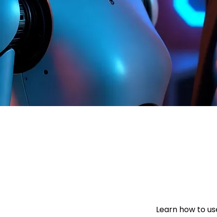
Learn how to use