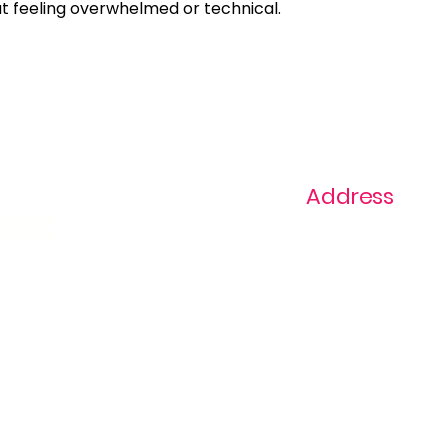
ut feeling overwhelmed or technical.
Address
ast
1+ 813-296-0894
info@thevaginaz.
Tampa, Florida
United States of
America
Global