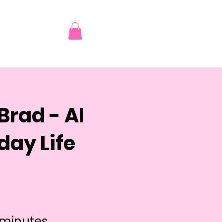
Brad - AI
day Life
 minutes