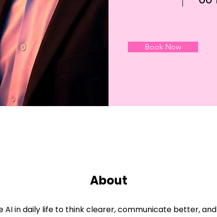
Book Now
About
 AI in daily life to think clearer, communicate better, a