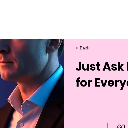
Home
About Us
Merch
Be A Guest
Sponsors
< Back
Just Ask 
for Every
60