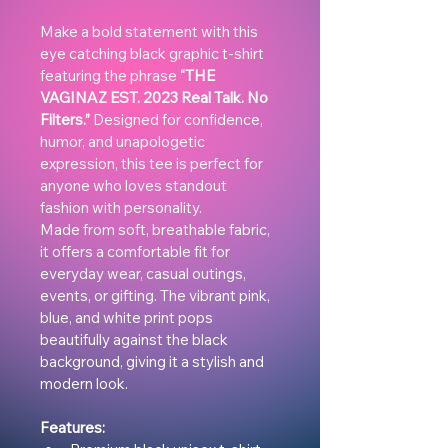
Make a bold statement with this 
eye catching black graphic t-shirt 
featuring the phrase 
“THE 
VAGINAZ EST. 2023 Real Talk. No 
Filters.”
 Designed for confidence, 
humor, and unapologetic 
expression, this tee is perfect for 
anyone who loves standout 
fashion with personality.
Made from soft, breathable fabric, 
it offers a comfortable fit for 
everyday wear, casual outings, 
events, or gifting. The vibrant pink, 
blue, and white print pops 
beautifully against the black 
background, giving it a stylish and 
modern look.
Features: