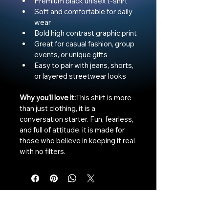
Premium black unisex t-shirt
Soft and comfortable for daily 
wear
Bold high contrast graphic print
Great for casual fashion, group 
events, or unique gifts
Easy to pair with jeans, shorts, 
or layered streetwear looks
Why you’ll love it:
This shirt is more 
than just clothing, it is a 
conversation starter. Fun, fearless, 
and full of attitude, it is made for 
those who believe in keeping it real 
with no filters.
The Vaginaz