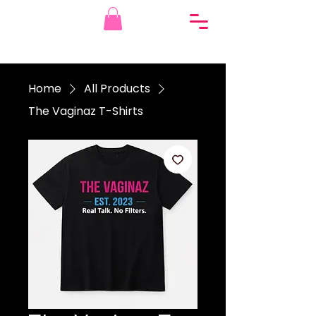
Home
All Products
The Vaginaz T-Shirts