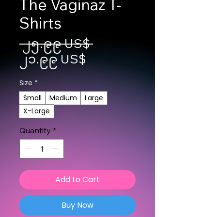
The Vaginaz T-
Shirts
Regular Price
 ၂၅.၉၉ US$ 
Sale Price
၂၁.၉၉ US$
Size
*
Small
Medium
Large
X-Large
Quantity
*
Add to Cart
Buy Now