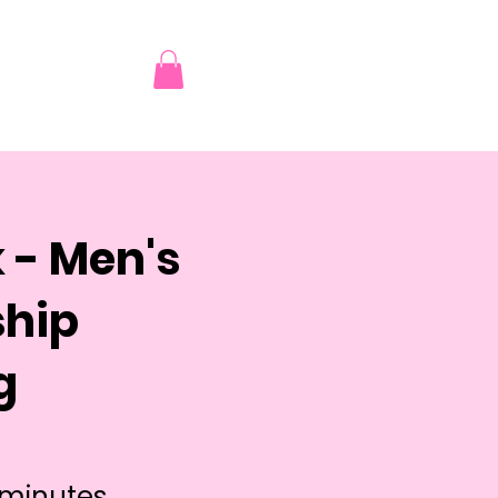
 - Men's
ship
g
 minutes