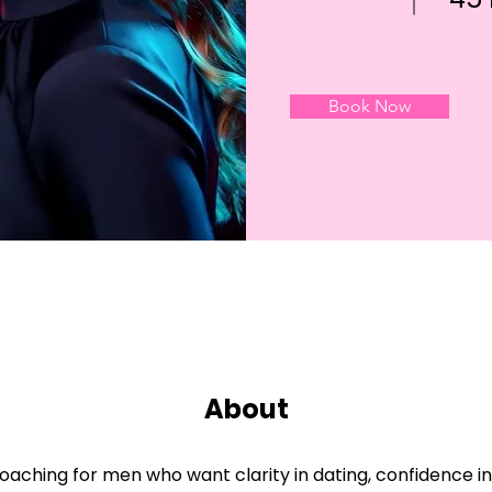
Book Now
About
oaching for men who want clarity in dating, confidence in