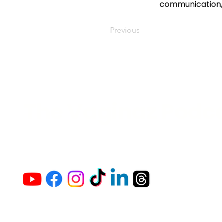
communication, 
Previous
The Vaginaz Podc
Links to my socials !