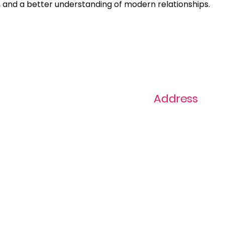
and a better understanding of modern relationships.
Address
ast
1+ 813-296-0894
info@thevaginaz.
Tampa, Florida
United States of
America
Global