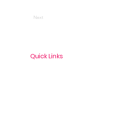
Next
Quick Links
Privacy Policy
Terms & Conditions
com
Refund Policy