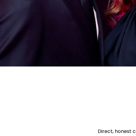
Direct, honest c