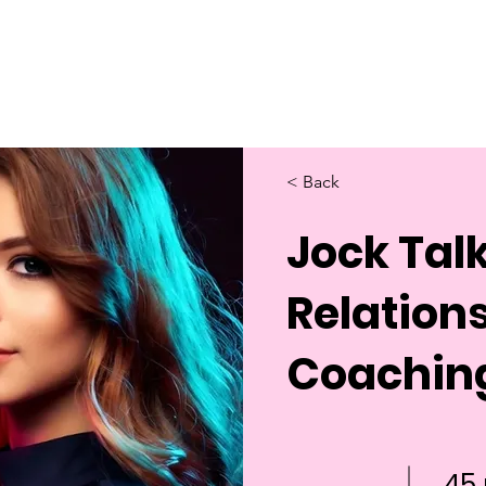
Home
About Us
Merch
Be A Guest
Sponsors
< Back
Jock Talk
Relation
Coachin
45