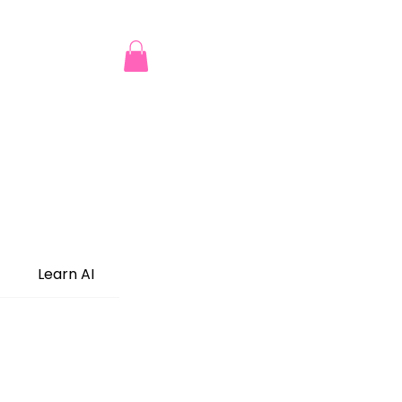
Learn AI