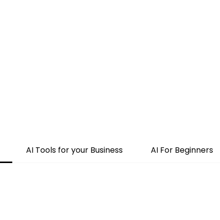
Home
About Us
Merch
Be A Guest
Sponsors
AI Tools for your Business
AI For Beginners