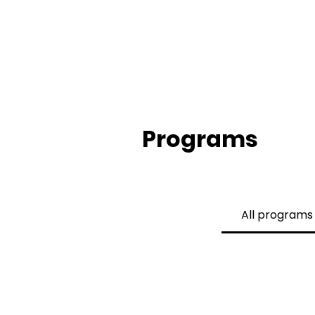
Programs
All programs