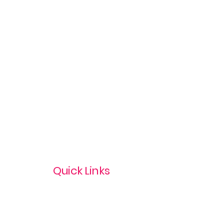
Quick Links
Privacy Policy
Terms & Conditions
com
Refund Policy