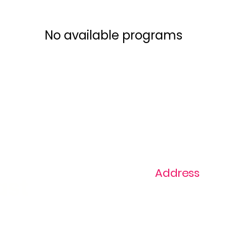
No available programs
Address
ast
1+ 813-296-0894
info@thevaginaz.