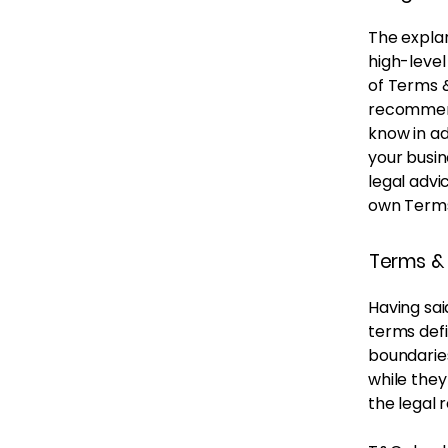
The explan
high-leve
of Terms &
recommend
know in a
your busi
legal advi
own Terms
Terms & 
Having sai
terms defi
boundaries
while they
the legal 