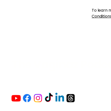
To learn m
Conditions
The Vaginaz Podc
Links to my socials !