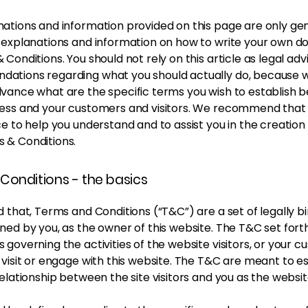
ations and information provided on this page are only ge
l explanations and information on how to write your own 
 Conditions. You should not rely on this article as legal adv
ations regarding what you should actually do, because 
dvance what are the specific terms you wish to establish
ness and your customers and visitors. We recommend that
ce to help you understand and to assist you in the creation
 & Conditions.
Conditions - the basics
d that, Terms and Conditions (“T&C”) are a set of legally b
ned by you, as the owner of this website. The T&C set forth
 governing the activities of the website visitors, or your c
 visit or engage with this website. The T&C are meant to es
relationship between the site visitors and you as the websi