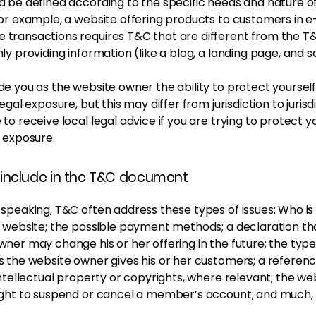
 be defined according to the specific needs and nature o
or example, a website offering products to customers in e
transactions requires T&C that are different from the T&
ly providing information (like a blog, a landing page, and
e you as the website owner the ability to protect yoursel
egal exposure, but this may differ from jurisdiction to jurisdi
to receive local legal advice if you are trying to protect y
 exposure.
include in the T&C document
 speaking, T&C often address these types of issues: Who is
e website; the possible payment methods; a declaration th
ner may change his or her offering in the future; the type
s the website owner gives his or her customers; a referenc
intellectual property or copyrights, where relevant; the we
ight to suspend or cancel a member’s account; and much