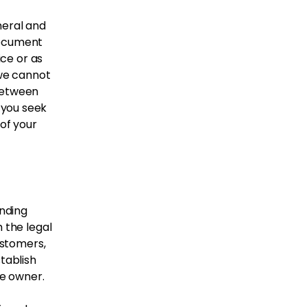
neral and
document
ice or as
we cannot
 between
 you seek
 of your
inding
 the legal
ustomers,
tablish
te owner.