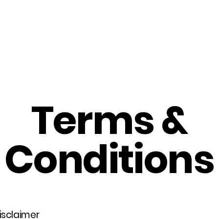
Home
About Us
Merch
Be A Guest
Sponsors
Terms &
Conditions
disclaimer