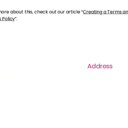
ore about this, check out our article “
Creating a Terms a
 Policy
”.
Address
ast
1+ 813-296-0894
info@thevaginaz.
Tampa, Florida
United States of
America
Global