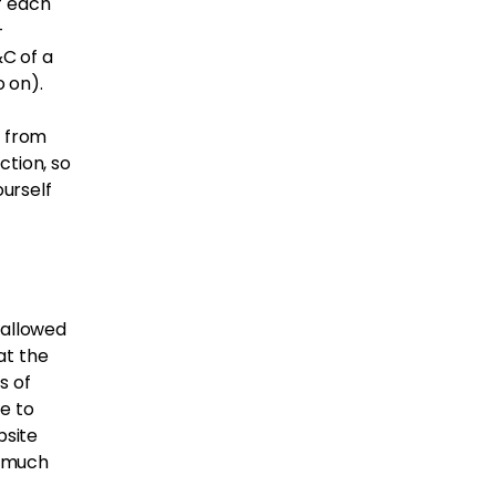
f each
-
C of a
 so on).
f from
ction, so
ourself
 allowed
at the
s of
e to
bsite
, much