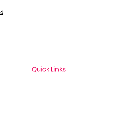
nd
Quick Links
Privacy Policy
Terms & Conditions
com
Refund Policy