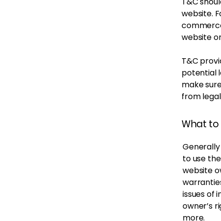
T&C should
website. F
commerce 
website on
T&C provid
potential l
make sure 
from legal
What to 
Generally
to use th
website ow
warrantie
issues of 
owner’s r
more.