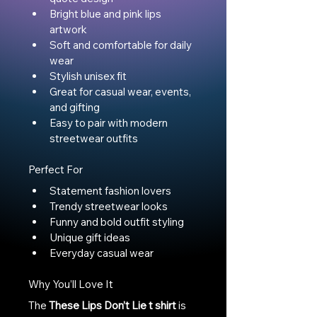
Bright blue and pink lips 
artwork
Soft and comfortable for daily 
wear
Stylish unisex fit
Great for casual wear, events, 
and gifting
Easy to pair with modern 
streetwear outfits
Perfect For
Statement fashion lovers
Trendy streetwear looks
Funny and bold outfit styling
Unique gift ideas
Everyday casual wear
Why You’ll Love It
The 
These Lips Don’t Lie t shirt
 is 