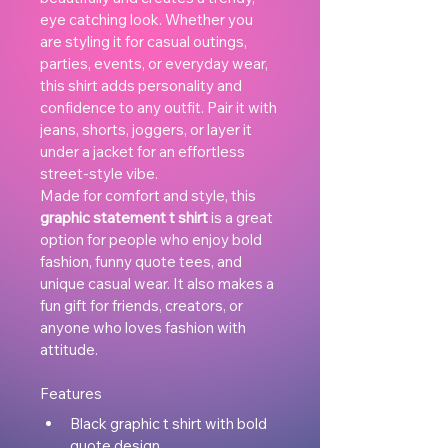
eye catching look. Whether you 
are styling it for casual outings, 
parties, events, or everyday wear, 
this shirt adds personality and 
confidence to any outfit. Pair it with 
jeans, shorts, joggers, or layer it 
under a jacket for an effortless 
street-style vibe.
Made for comfort and style, this 
graphic statement t shirt
 is a great 
option for people who enjoy bold 
fashion, funny quote tees, and 
unique casual wear. It also makes a 
fun gift for friends, creators, or 
anyone who loves fashion with 
attitude.
Features
Black graphic t shirt with bold 
quote design