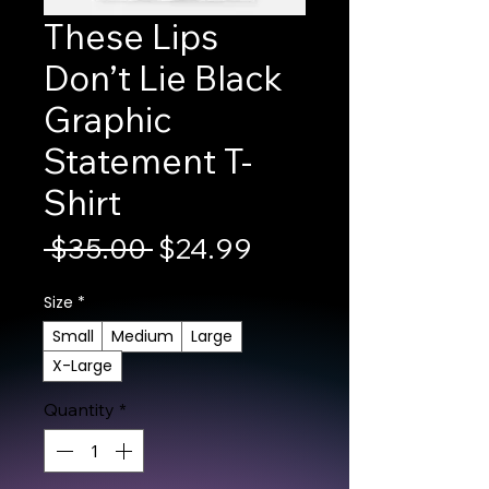
These Lips
Don’t Lie Black
Graphic
Statement T-
Shirt
Regular Price
Sale Price
 $35.00 
$24.99
Size
*
Small
Medium
Large
X-Large
Quantity
*