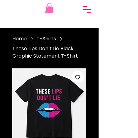
Home
T-Shirts
These Lips Don’t Lie Black
Graphic Statement T-Shirt