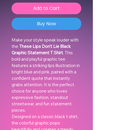
Add to Cart
Buy Now
Make your style speak louder with 
the 
These Lips Don’t Lie Black 
Graphic Statement T Shirt
. This 
bold and playful graphic tee 
features a striking lips illustration in 
bright blue and pink, paired with a 
confident quote that instantly 
grabs attention. It is the perfect 
choice for anyone who loves 
expressive fashion, standout 
streetwear, and fun statement 
pieces.
Designed on a classic black t shirt, 
the colorful graphic pops 
beautifully and creates a trendy, 