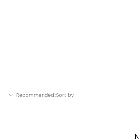
Recommended
Sort by:
N