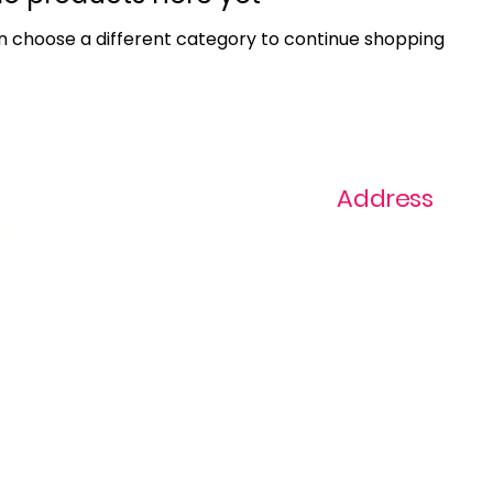
n choose a different category to continue shopping.
Address
ast
1+ 813-296-0894
info@thevaginaz.
Tampa, Florida
United States of
America
Global