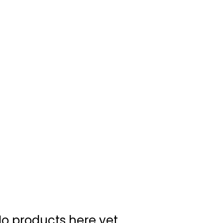
Home
About Us
Merch
Be A Guest
Sponsors
o products here yet...