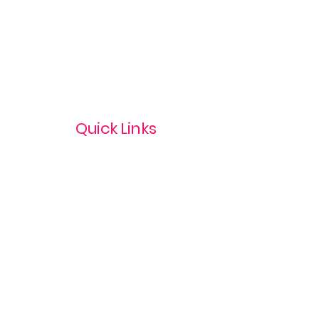
Quick Links
Privacy Policy
Terms & Conditions
com
Refund Policy