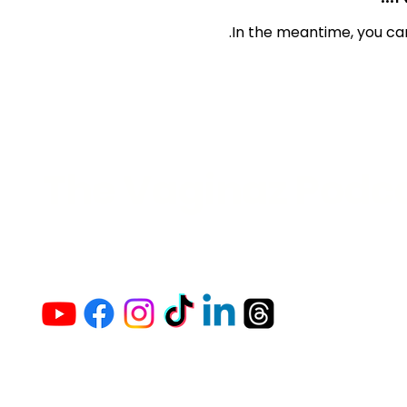
In the meantime, you ca
The Vaginaz Podc
Links to my socials !