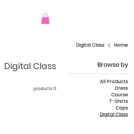
Digital Class
Home
Digital Class
Browse by
All Products
Dress
0 products
Course
T-Shirts
Caps
Digital Class