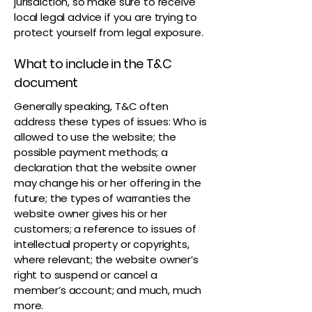
jurisdiction, so make sure to receive
local legal advice if you are trying to
protect yourself from legal exposure.
What to include in the T&C
document
Generally speaking, T&C often
address these types of issues: Who is
allowed to use the website; the
possible payment methods; a
declaration that the website owner
may change his or her offering in the
future; the types of warranties the
website owner gives his or her
customers; a reference to issues of
intellectual property or copyrights,
where relevant; the website owner’s
right to suspend or cancel a
member’s account; and much, much
more.