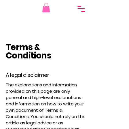
Terms &
Conditions
A legal disclaimer
The explanations and information
provided on this page are only
general and high-level explanations
and information on how to write your
own document of Terms &
Conditions. You should not rely on this
article as legal advice or as