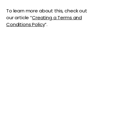
To learn more about this, check out
our article “
Creating a Terms and
Conditions Policy
”.
The Vaginaz
Podcast
Links to my socials !
Address
1+
813-296-0894
info@thevaginaz.com