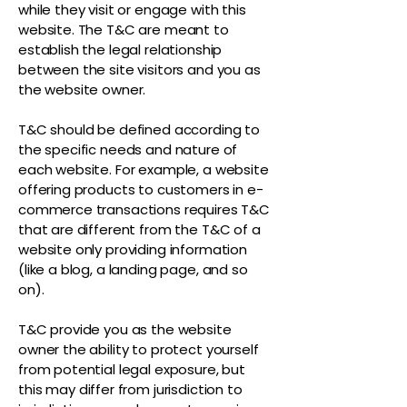
while they visit or engage with this
website. The T&C are meant to
establish the legal relationship
between the site visitors and you as
the website owner.
T&C should be defined according to
the specific needs and nature of
each website. For example, a website
offering products to customers in e-
commerce transactions requires T&C
that are different from the T&C of a
website only providing information
(like a blog, a landing page, and so
on).
T&C provide you as the website
owner the ability to protect yourself
from potential legal exposure, but
this may differ from jurisdiction to