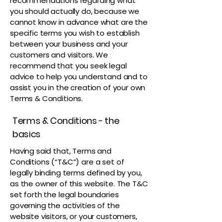
recommendations regarding what
you should actually do, because we
cannot know in advance what are the
specific terms you wish to establish
between your business and your
customers and visitors. We
recommend that you seek legal
advice to help you understand and to
assist you in the creation of your own
Terms & Conditions.
Terms & Conditions - the
basics
Having said that, Terms and
Conditions (“T&C”) are a set of
legally binding terms defined by you,
as the owner of this website. The T&C
set forth the legal boundaries
governing the activities of the
website visitors, or your customers,