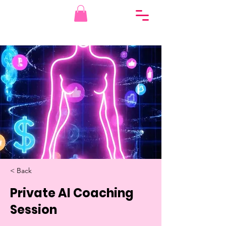
< Back
Private AI Coaching
Session