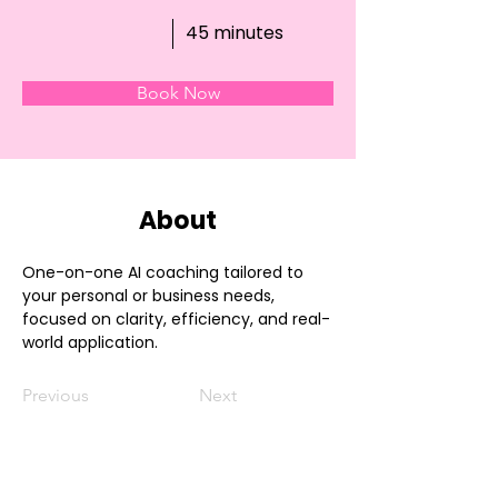
45 minutes
Book Now
About
One-on-one AI coaching tailored to 
your personal or business needs, 
focused on clarity, efficiency, and real-
world application.
Previous
Next