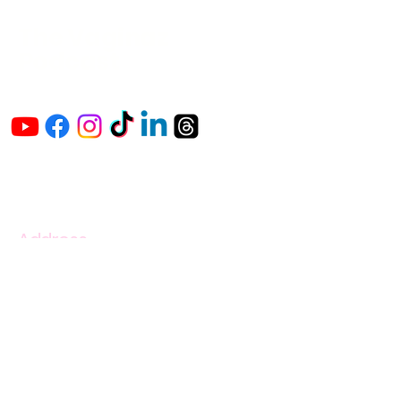
The Vaginaz
Podcast
Links to my socials !
Address
1+
813-296-0894
info@thevaginaz.com
Tampa, Florida
United States of America
Global