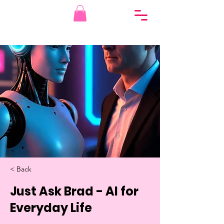
< Back
Just Ask Brad - AI for
Everyday Life