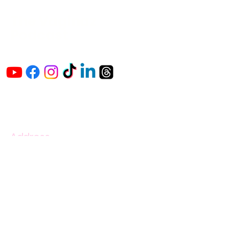
The Vaginaz
Podcast
Links to my socials !
Address
1+
813-296-0894
info@thevaginaz.com
Tampa, Florida
United States of America
Global