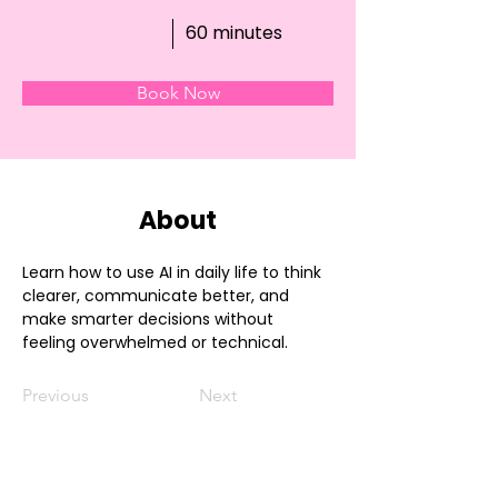
60 minutes
Book Now
About
Learn how to use AI in daily life to think 
clearer, communicate better, and 
make smarter decisions without 
feeling overwhelmed or technical.
Previous
Next