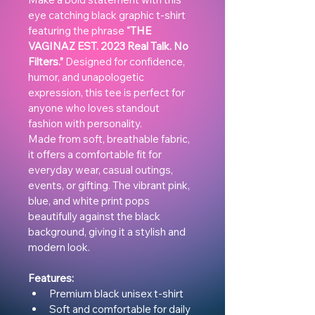
eye catching black graphic t-shirt 
featuring the phrase 
“THE 
VAGINAZ EST. 2023 Real Talk. No 
Filters.”
 Designed for confidence, 
humor, and unapologetic 
expression, this tee is perfect for 
anyone who loves standout 
fashion with personality.
Made from soft, breathable fabric, 
it offers a comfortable fit for 
everyday wear, casual outings, 
events, or gifting. The vibrant pink, 
blue, and white print pops 
beautifully against the black 
background, giving it a stylish and 
modern look.
Features:
Premium black unisex t-shirt
Soft and comfortable for daily 