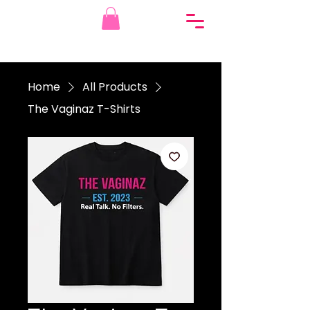
Home
All Products
The Vaginaz T-Shirts