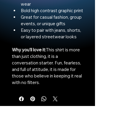
wear
Bold high contrast graphic print
Great for casual fashion, group 
events, or unique gifts
Easy to pair with jeans, shorts, 
or layered streetwear looks
Why you’ll love it:
This shirt is more 
than just clothing, it is a 
conversation starter. Fun, fearless, 
and full of attitude, it is made for 
those who believe in keeping it real 
with no filters.
The Vaginaz
Podcast