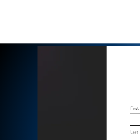
Firs
Last