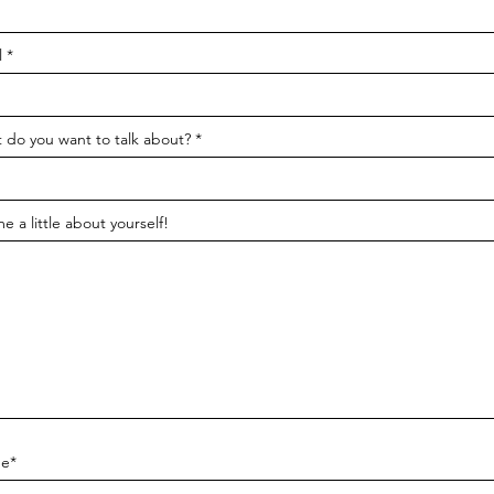
l
 do you want to talk about?
me a little about yourself!
e*