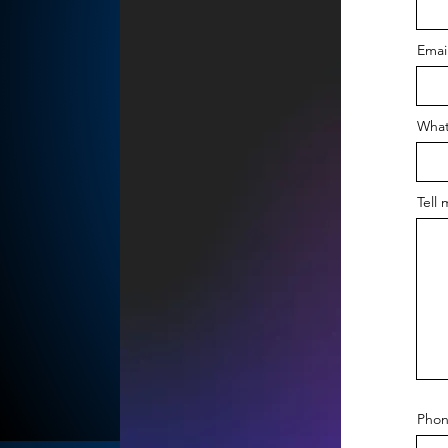
Emai
What
Tell 
Phon