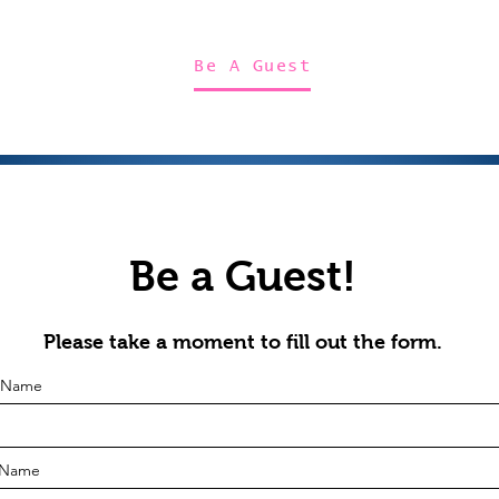
Home
About Us
Merch
Be A Guest
Sponsors
Be a Guest!
Please take a moment to fill out the form.
t Name
 Name