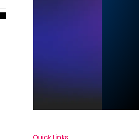
Quick Links