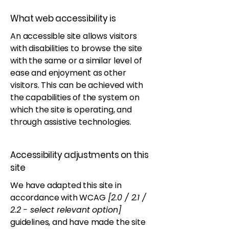
What web accessibility is
An accessible site allows visitors
with disabilities to browse the site
with the same or a similar level of
ease and enjoyment as other
visitors. This can be achieved with
the capabilities of the system on
which the site is operating, and
through assistive technologies.
Accessibility adjustments on this
site
We have adapted this site in
accordance with WCAG
[2.0 / 2.1 /
2.2 - select relevant option]
guidelines, and have made the site