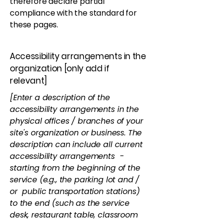
therefore declare partial
compliance with the standard for
these pages.
Accessibility arrangements in the
organization [only add if
relevant]
[Enter a description of the
accessibility arrangements in the
physical offices / branches of your
site's organization or business. The
description can include all current
accessibility arrangements -
starting from the beginning of the
service (e.g., the parking lot and /
or public transportation stations)
to the end (such as the service
desk, restaurant table, classroom