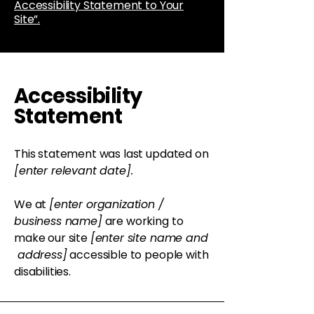
Accessibility Statement to Your
Site”.
Accessibility
Statement
This statement was last updated on
[enter relevant date].
We at
[enter organization /
business name]
are working to
make our site
[enter site name and
address]
accessible to people with
disabilities.