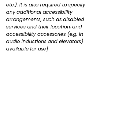
etc.). It is also required to specify
any additional accessibility
arrangements, such as disabled
services and their location, and
accessibility accessories (e.g. in
audio inductions and elevators)
available for use]
Requests, issues, and
suggestions
If you find an accessibility issue on
the site, or if you require further
assistance, you are welcome to
contact us through the
organization's accessibility
coordinator:
[Name of the accessibility