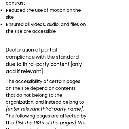
contrast
Reduced the use of motion on the
site
Ensured all videos, audio, and files on
the site are accessible
Declaration of partial
compliance with the standard
due to third-party content [only
add if relevant]
The accessibility of certain pages
on the site depend on contents
that do not belong to the
organization, and instead belong to
[enter relevant third-party name]
.
The following pages are affected by
this:
[list the URLs of the pages]
. We