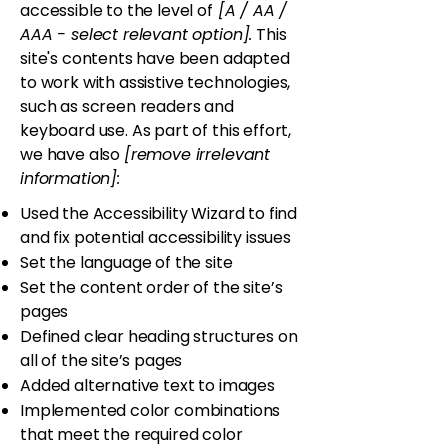
accessible to the level of
[A / AA /
AAA - select relevant option].
This
site's contents have been adapted
to work with assistive technologies,
such as screen readers and
keyboard use. As part of this effort,
we have also
[remove irrelevant
information]:
Used the Accessibility Wizard to find
and fix potential accessibility issues
Set the language of the site
Set the content order of the site’s
pages
Defined clear heading structures on
all of the site’s pages
Added alternative text to images
Implemented color combinations
that meet the required color