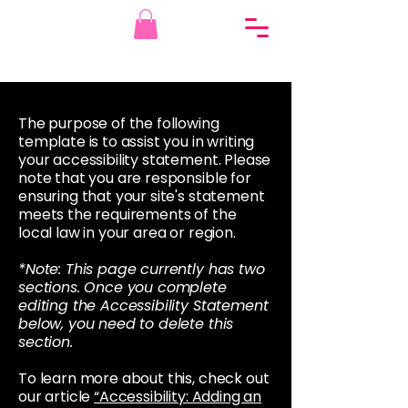
The purpose of the following
template is to assist you in writing
your accessibility statement. Please
note that you are responsible for
ensuring that your site's statement
meets the requirements of the
local law in your area or region.
*Note: This page currently has two
sections. Once you complete
editing the Accessibility Statement
below, you need to delete this
section.
To learn more about this, check out
our article
“Accessibility: Adding an