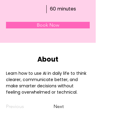
60 minutes
Book Now
About
Learn how to use AI in daily life to think 
clearer, communicate better, and 
make smarter decisions without 
feeling overwhelmed or technical.
Previous
Next