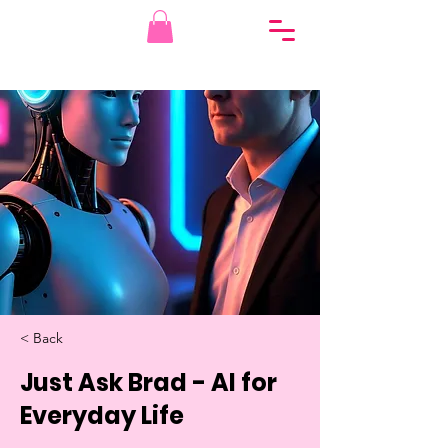
< Back
Just Ask Brad - AI for
Everyday Life