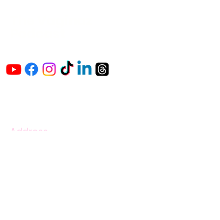
The Vaginaz
Podcast
Links to my socials !
Address
1+
813-296-0894
info@thevaginaz.com
Tampa, Florida
United States of America
Global