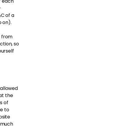
f each
-
C of a
 so on).
f from
ction, so
ourself
 allowed
at the
s of
e to
bsite
, much