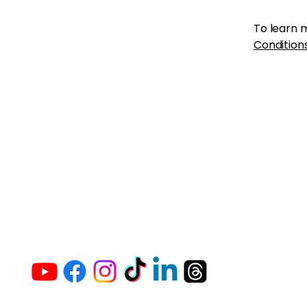
To learn m
Conditions
The Vaginaz Podc
Links to my socials !