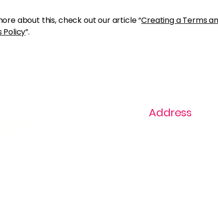
ore about this, check out our article “
Creating a Terms a
 Policy
”.
Address
ast
1+ 813-296-0894
info@thevaginaz.
Tampa, Florida
United States of
America
Global