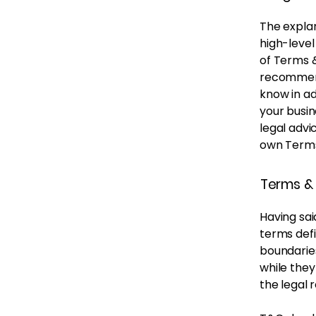
The explan
high-leve
of Terms &
recommend
know in a
your busi
legal advi
own Terms
Terms & 
Having sai
terms defi
boundaries
while they
the legal 