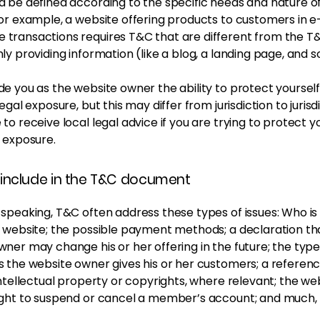
 be defined according to the specific needs and nature o
or example, a website offering products to customers in e
transactions requires T&C that are different from the T&
ly providing information (like a blog, a landing page, and
e you as the website owner the ability to protect yoursel
egal exposure, but this may differ from jurisdiction to jurisdi
to receive local legal advice if you are trying to protect y
 exposure.
include in the T&C document
 speaking, T&C often address these types of issues: Who is
e website; the possible payment methods; a declaration th
ner may change his or her offering in the future; the type
s the website owner gives his or her customers; a referenc
intellectual property or copyrights, where relevant; the we
ight to suspend or cancel a member’s account; and much