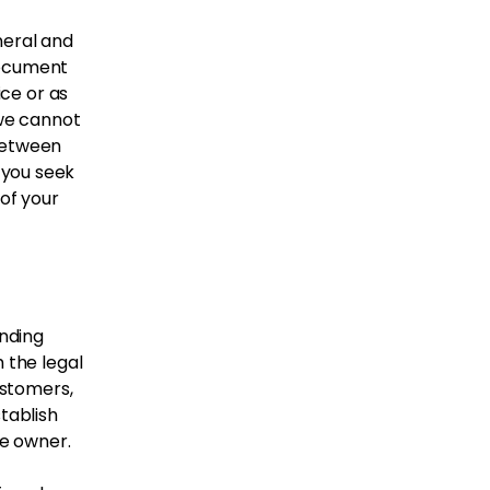
neral and
document
ice or as
we cannot
 between
 you seek
 of your
inding
 the legal
ustomers,
tablish
te owner.