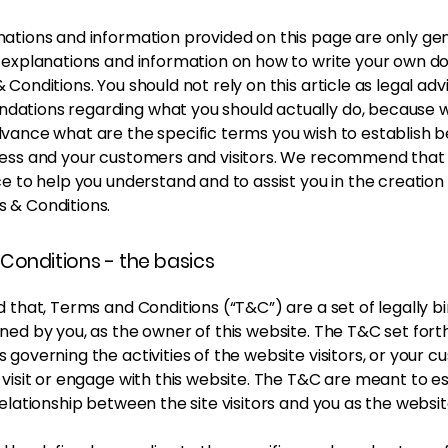
ations and information provided on this page are only ge
l explanations and information on how to write your own 
 Conditions. You should not rely on this article as legal adv
ations regarding what you should actually do, because 
dvance what are the specific terms you wish to establish
ness and your customers and visitors. We recommend that
ce to help you understand and to assist you in the creation
 & Conditions.
Conditions - the basics
d that, Terms and Conditions (“T&C”) are a set of legally b
ned by you, as the owner of this website. The T&C set forth
 governing the activities of the website visitors, or your c
 visit or engage with this website. The T&C are meant to es
relationship between the site visitors and you as the websi