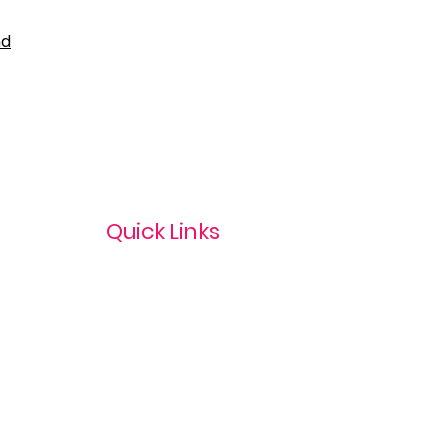
nd
Quick Links
Privacy Policy
Terms & Conditions
com
Refund Policy