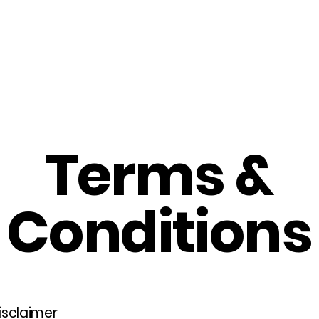
Home
About Us
Merch
Be A Guest
Sponsors
Terms &
Conditions
disclaimer