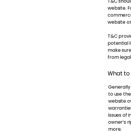
T&C should
website. F
commerce 
website on
T&C provid
potential l
make sure 
from legal
What to 
Generally
to use th
website ow
warrantie
issues of 
owner’s r
more.