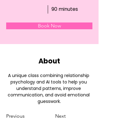
90 minutes
Book Now
About
A unique class combining relationship 
psychology and AI tools to help you 
understand patterns, improve 
communication, and avoid emotional 
guesswork.
Previous
Next