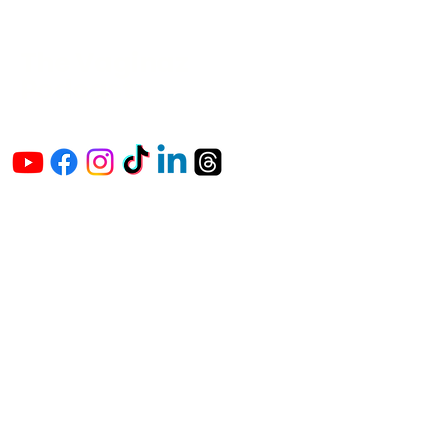
The Vaginaz
Podcast
Links to my socials !
Address
1+
813-296-0894
info@thevaginaz.com
Tampa, Florida
United States of America
Global