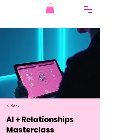
< Back
AI + Relationships
Masterclass