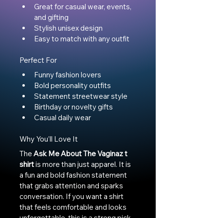
Great for casual wear, events, 
and gifting
Stylish unisex design
Easy to match with any outfit
Perfect For
Funny fashion lovers
Bold personality outfits
Statement streetwear style
Birthday or novelty gifts
Casual daily wear
Why You’ll Love It
The 
Ask Me About The Vaginaz t 
shirt
 is more than just apparel. It is 
a fun and bold fashion statement 
that grabs attention and sparks 
conversation. If you want a shirt 
that feels comfortable and looks 
unforgettable, this is a strong pick 