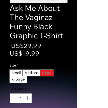
Ask Me About
The Vaginaz
Funny Black
Graphic T-Shirt
Harga Reguler
 US$29,99 
Harga Promosi
US$19,99
Size
*
Small
Medium
Large
X-Large
Kuantitas
*