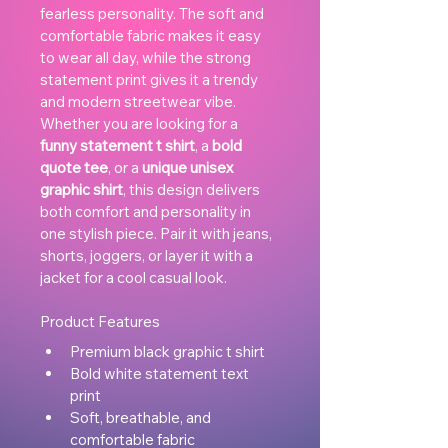
fearless personality. The soft and 
comfortable fabric makes it easy 
to wear all day, while the strong 
statement print gives it a trendy 
and modern streetwear vibe.
Whether you are looking for a 
funny statement t shirt
, a 
bold 
quote tee
, or a 
unique unisex 
graphic shirt
, this design delivers 
both comfort and personality in 
one stylish piece. Pair it with jeans, 
shorts, joggers, or layer it with a 
jacket for a cool casual look.
Product Features
Premium black graphic t shirt
Bold white statement text 
print
Soft, breathable, and 
comfortable fabric