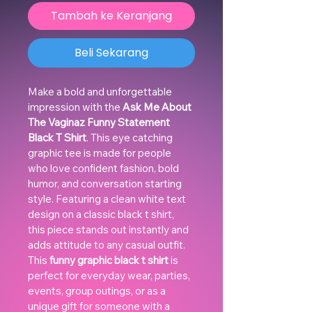
Tambah ke Keranjang
Beli Sekarang
Make a bold and unforgettable 
impression with the 
Ask Me About 
The Vaginaz Funny Statement 
Black T Shirt
. This eye catching 
graphic tee is made for people 
who love confident fashion, bold 
humor, and conversation starting 
style. Featuring a clean white text 
design on a classic black t shirt, 
this piece stands out instantly and 
adds attitude to any casual outfit.
This 
funny graphic black t shirt
 is 
perfect for everyday wear, parties, 
events, group outings, or as a 
unique gift for someone with a 