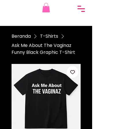
Beranda
T-Shirts
Ask Me About The Vaginaz
Funny Black Graphic T-Shirt