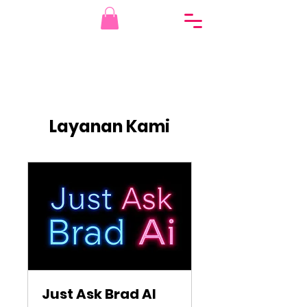
Layanan Kami
Just Ask Brad AI