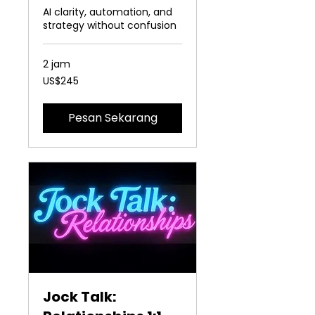
AI clarity, automation, and
strategy without confusion
2 jam
245
US$245
Dolar
Amerika
Serikat
Pesan Sekarang
Jock Talk: