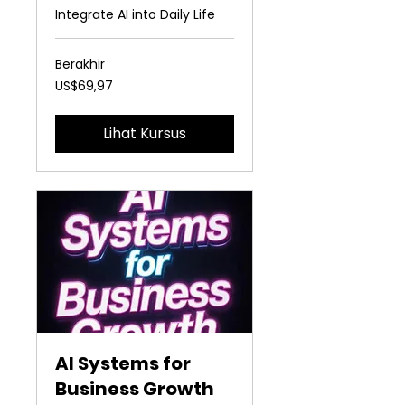
Integrate AI into Daily Life
Berakhir
69,97
US$69,97
Dolar
Amerika
Serikat
Lihat Kursus
AI Systems for
Business Growth