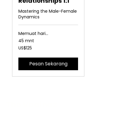
Relationships 1:1
Mastering the Male-Female
Dynamics
Memuat hari...
45 mnt
125
US$125
Dolar
Amerika
Serikat
Pesan Sekarang
The Vaginaz
Podcast
Links to my socials !