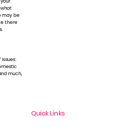
 your
 what
e may be
nce there
s.
 issues:
domestic
 and much,
Quick Links
Privacy Policy