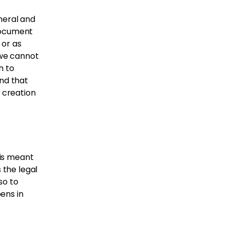
neral and
document
 or as
 we cannot
h to
nd that
e creation
 is meant
 the legal
so to
ens in