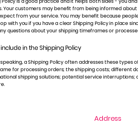
 Policy is a good practice and it helps both sides - you and
. Your customers may benefit from being informed about
expect from your service. You may benefit because peopl
shop with you if you have a clear Shipping Policy in place si
any questions about your shipping timeframes or processe
include in the Shipping Policy
speaking, a Shipping Policy often addresses these types of
ame for processing orders; the shipping costs; different 
ational shipping solutions; potential service interruptions;
e.
Address
ast
1+ 813-296-0894