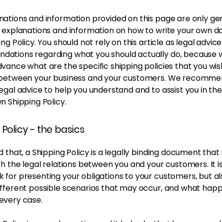
nations and information provided on this page are only ge
l explanations and information on how to write your own 
ing Policy. You should not rely on this article as legal advice
ations regarding what you should actually do, because
vance what are the specific shipping policies that you wis
 between your business and your customers. We recomme
egal advice to help you understand and to assist you in th
n Shipping Policy.
 Policy - the basics
d that, a Shipping Policy is a legally binding document that
sh the legal relations between you and your customers. It is
for presenting your obligations to your customers, but al
ifferent possible scenarios that may occur, and what happ
every case.