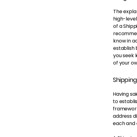
The expla
high-leve
of a Shipp
recommend
know in ad
establish
you seek l
of your ow
Shipping
Having sai
to establi
framework 
address d
each and 