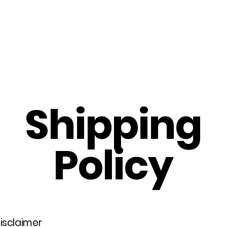
Home
About Us
Merch
Be A Guest
Sponsors
Shipping
Policy
disclaimer