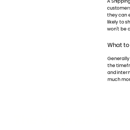
A Shipping
customers
they can 
likely to 
won't be 
What to 
Generally 
the timefr
and intern
much mor
The Vaginaz Podc