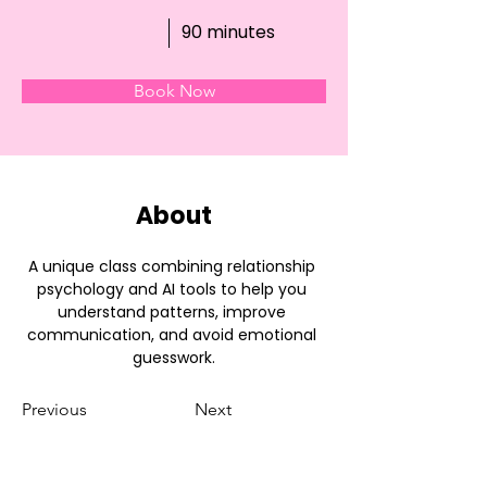
90 minutes
Book Now
About
A unique class combining relationship 
psychology and AI tools to help you 
understand patterns, improve 
communication, and avoid emotional 
guesswork.
Previous
Next