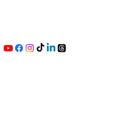
The Vaginaz
Podcast
Links to my socials !
Address
1+
813-296-0894
info@thevaginaz.com
Tampa, Florida
United States of America
Global