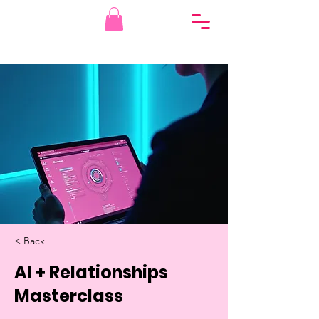
< Back
AI + Relationships
Masterclass