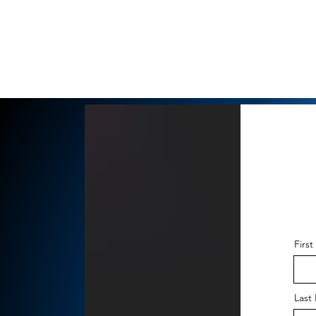
Firs
Last