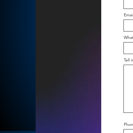
Emai
What
Tell 
Phon