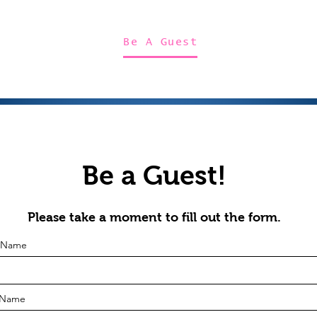
Home
About Us
Merch
Be A Guest
Sponsors
Be a Guest!
Please take a moment to fill out the form.
t Name
 Name