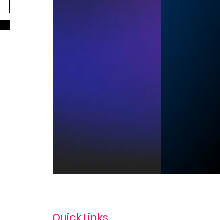
Quick Links