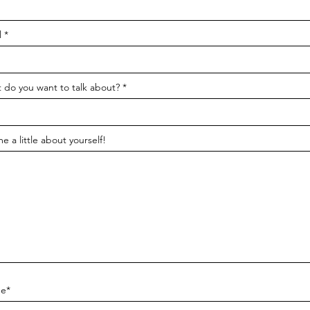
l
 do you want to talk about?
me a little about yourself!
e*