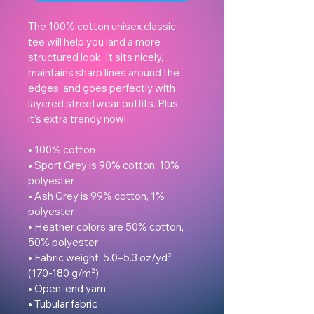
The 100% cotton unisex classic 
tee will help you land a more 
structured look. It sits nicely, 
maintains sharp lines around the 
edges, and goes perfectly with 
layered streetwear outfits. Plus, 
it's extra trendy now! 

• 100% cotton

• Sport Grey is 90% cotton, 10% 
polyester

• Ash Grey is 99% cotton, 1% 
polyester

• Heather colors are 50% cotton, 
50% polyester

• Fabric weight: 5.0–5.3 oz/yd² 
(170-180 g/m²) 

• Open-end yarn

• Tubular fabric
