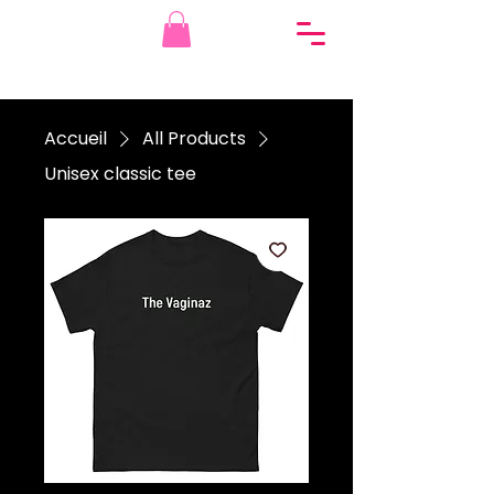
Accueil
All Products
Unisex classic tee