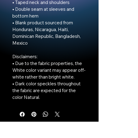
• Taped neck and shoulders

• Double seam at sleeves and 
bottom hem

• Blank product sourced from 
Honduras, Nicaragua, Haiti, 
Dominican Republic, Bangladesh, 
Mexico

Disclaimers: 

• Due to the fabric properties, the 
White color variant may appear off-
white rather than bright white.

• Dark color speckles throughout 
the fabric are expected for the 
color Natural.