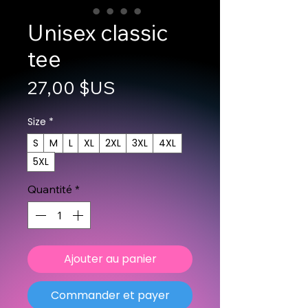
Unisex classic
tee
Prix
27,00 $US
Size
*
S
M
L
XL
2XL
3XL
4XL
5XL
Quantité
*
Ajouter au panier
Commander et payer