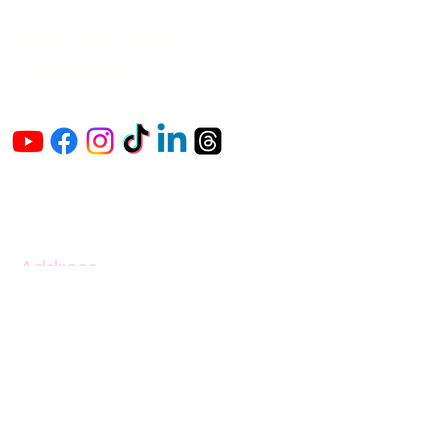
The Vaginaz
Podcast
Links to my socials !
Address
1+
813-296-0894
info@thevaginaz.com
Tampa, Florida
United States of America
Global