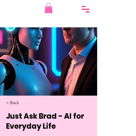
< Back
Just Ask Brad - AI for
Everyday Life