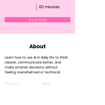
60 minutes
Book Now
About
Learn how to use AI in daily life to think 
clearer, communicate better, and 
make smarter decisions without 
feeling overwhelmed or technical.
Previous
Next