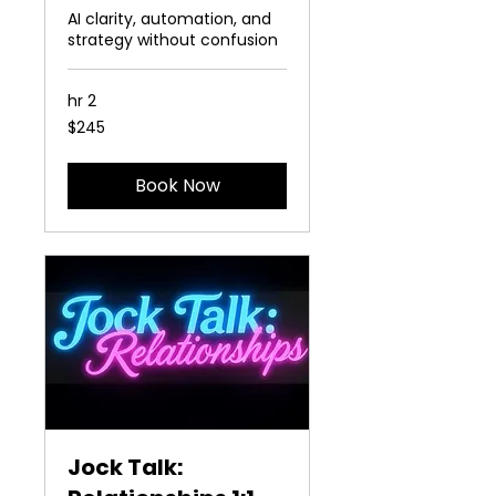
AI clarity, automation, and
strategy without confusion
2 hr
245
$245
US
dollars
Book Now
Jock Talk: