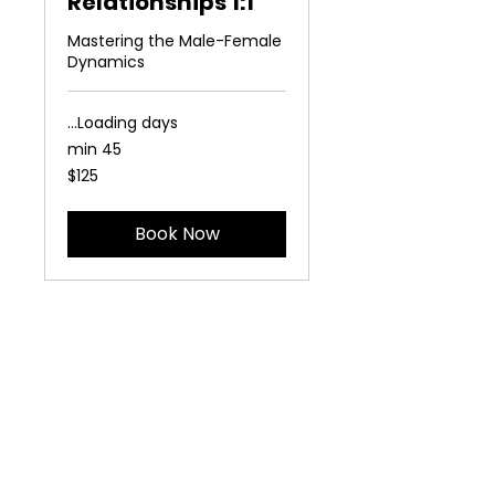
Relationships 1:1
Mastering the Male-Female
Dynamics
Loading days...
45 min
125
$125
US
dollars
Book Now
The Vaginaz
Podcast
Links to my socials !