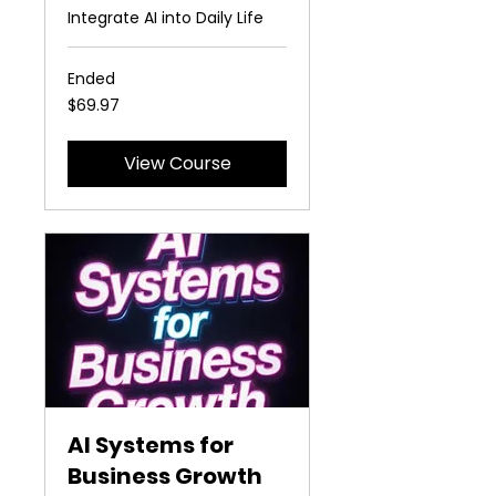
Integrate AI into Daily Life
Ended
69.97
$69.97
US
dollars
View Course
AI Systems for
Business Growth