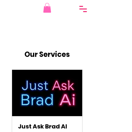
Our Services
Just Ask Brad AI